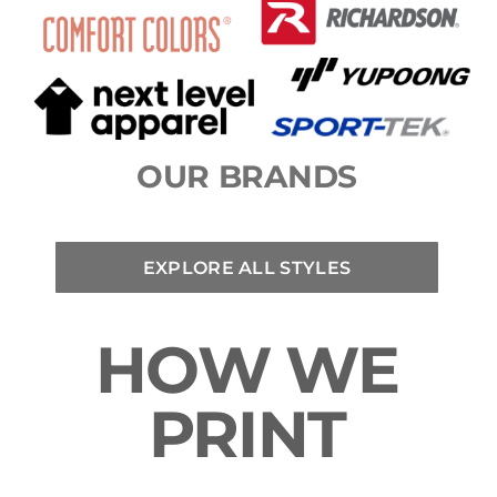
OUR BRANDS
EXPLORE ALL STYLES
HOW WE
PRINT