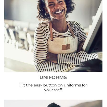
UNIFORMS
Hit the easy button on uniforms for
your staff