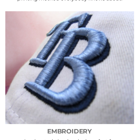
EMBROIDERY