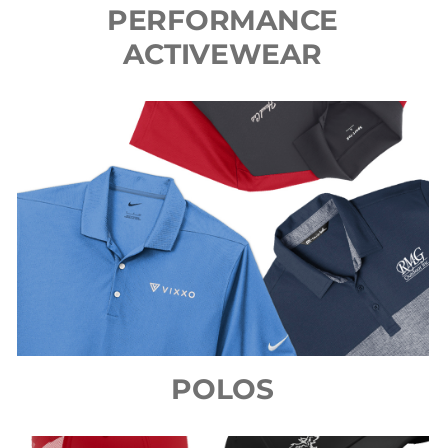
PERFORMANCE
ACTIVEWEAR
POLOS