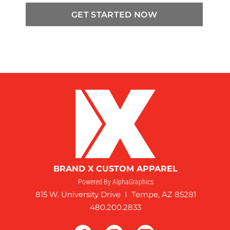
GET STARTED NOW
BRAND X CUSTOM APPAREL
Powered By AlphaGraphics
815 W. University Drive I Tempe, AZ 85281
480.200.2833