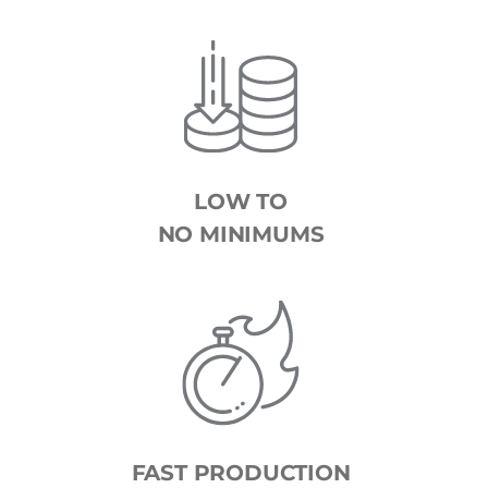
LOW TO
NO MINIMUMS
FAST PRODUCTION