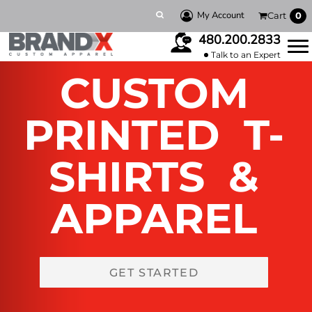
My Account
Cart
0
480.200.2833
Talk to an Expert
CUSTOM
PRINTED T-
SHIRTS &
APPAREL
GET STARTED