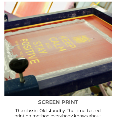
SCREEN PRINT
The classic. Old standby. The time-tested
printing method everybody knows about.