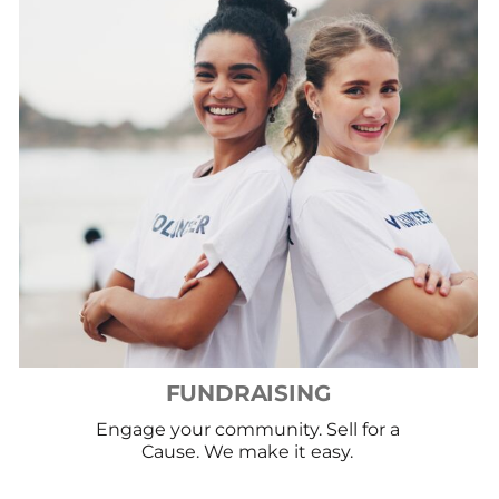
FUNDRAISING
Engage your community. Sell for a
Cause. We make it easy.