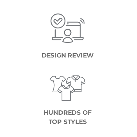
DESIGN REVIEW
HUNDREDS OF
TOP STYLES