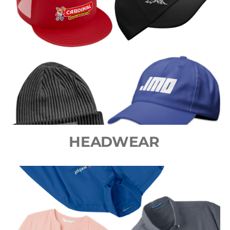
HEADWEAR