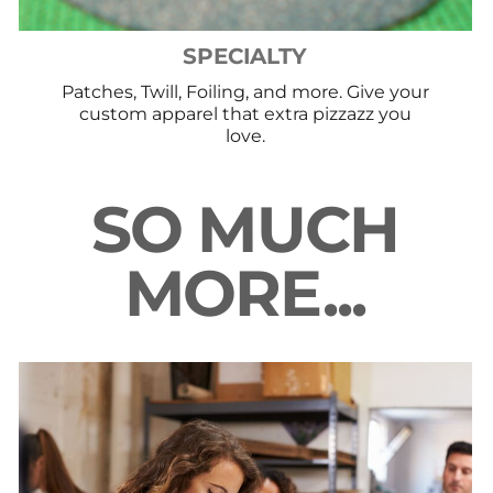
SPECIALTY
Patches, Twill, Foiling, and more. Give your
custom apparel that extra pizzazz you
love.
SO MUCH
MORE...