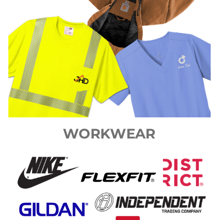
WORKWEAR