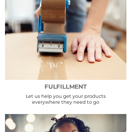
FULFILLMENT
Let us help you get your products
everywhere they need to go