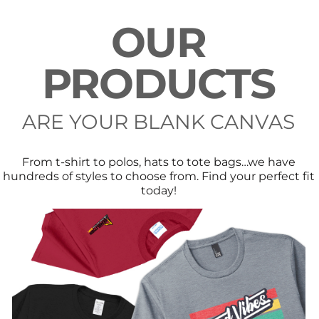
OUR
PRODUCTS
ARE YOUR BLANK CANVAS
From t-shirt to polos, hats to tote bags…we have
hundreds of styles to choose from. Find your perfect fit
today!