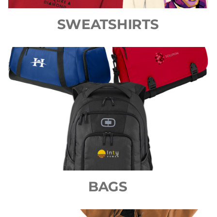
SWEATSHIRTS
BAGS