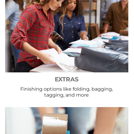
EXTRAS
Finishing options like folding, bagging,
tagging, and more