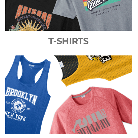
T-SHIRTS