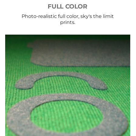
FULL COLOR
Photo-realistic full color, sky's the limit
prints.