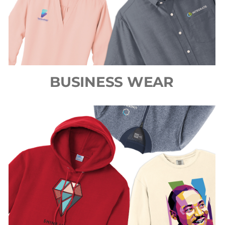
BUSINESS WEAR