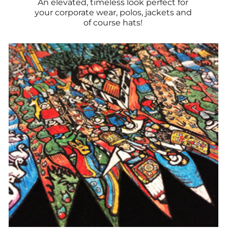
An elevated, timeless look perfect for
your corporate wear, polos, jackets and
of course hats!