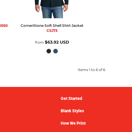
U550
CornerStone
Soft Shell Shirt Jacket
CSJ73
$63.92
USD
from
Items 1 to 6 of 6
Get Started
Blank Styles
How We Print