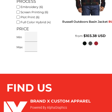
PROCESS
Embroidery (6)
Screen Printing (6)
Plot Print (6)
Russell Outdoors
Basin Jacket
R
Full Color Hybrid (4)
PRICE
$103.38
USD
from
Min
Max
FIND US
BRAND X CUSTOM APPAREL
Powered By AlphaGraphics