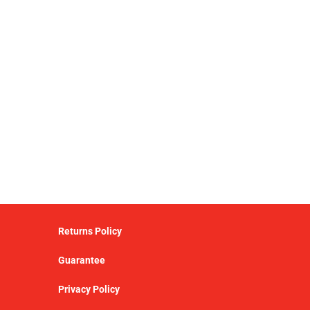
Returns Policy
Guarantee
Privacy Policy