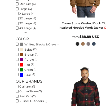
Medium (4)
Large (4)
X Large (4)
2X Large (4)
3X Large (4)
CornerStone
Washed Duck Cl
Insulated Hooded Work Jacket
C
4X Large (4)
$88.89
USD
from
COLOR
(6)
Whites, Blacks & Greys
(2)
Beige
(3)
Brown
(1)
Purple
(2)
Red
(1)
Green
(4)
Blue
OUR BRANDS
Carhartt (1)
CornerStone (2)
Red Kap (2)
Russell Outdoors (1)