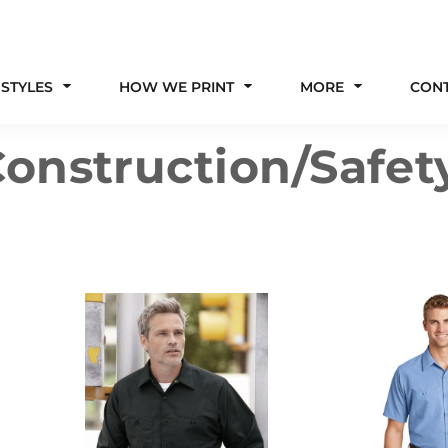
 STYLES
HOW WE PRINT
MORE
CON
onstruction/Safet