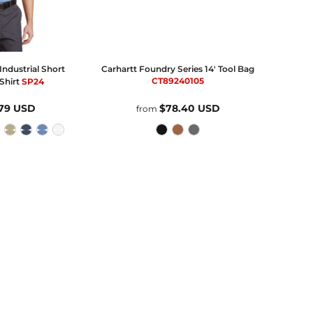
ndustrial Short
Carhartt
Foundry Series 14' Tool Bag
CT89240105
Shirt
SP24
.79
USD
$78.40
USD
from