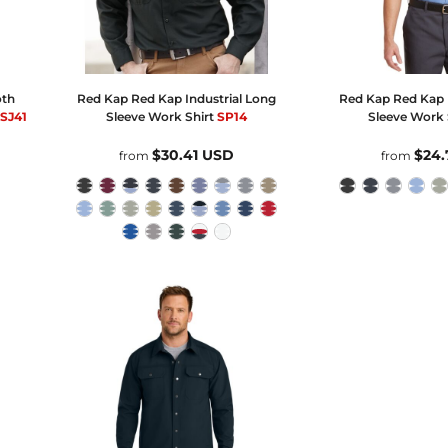
oth
Red Kap
Red Kap Industrial Long
Red Kap
Red Kap I
SJ41
Sleeve Work Shirt
SP14
Sleeve Work 
$30.41
USD
$24
from
from