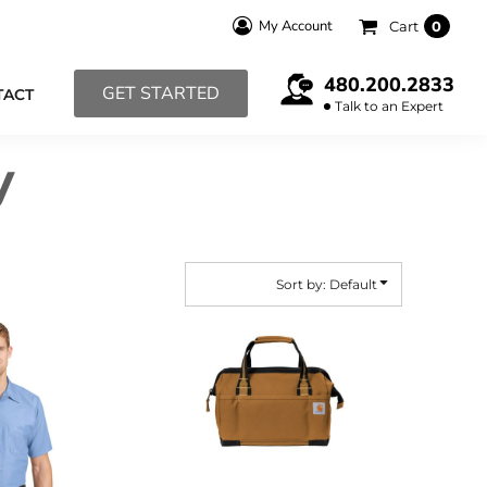
My Account
Cart
0
480.200.2833
GET STARTED
TACT
Talk to an Expert
y
Sort by: Default