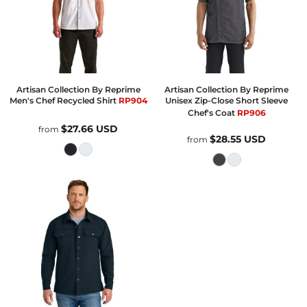
Artisan Collection By Reprime
Artisan Collection By Reprime
Men's Chef Recycled Shirt
RP904
Unisex Zip-Close Short Sleeve
Chef's Coat
RP906
$27.66
USD
from
$28.55
USD
from