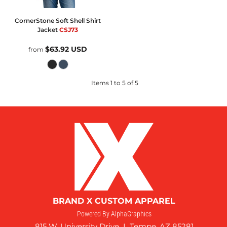
CornerStone
Soft Shell Shirt
Jacket
CSJ73
$63.92
USD
from
Items 1 to 5 of 5
BRAND X CUSTOM APPAREL
Powered By AlphaGraphics
815 W. University Drive I Tempe, AZ 85281