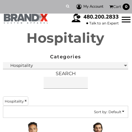
Default
My Account
Cart
0
Price: Lowest First
480.200.2833
Price: Highest First
Talk to an Expert
Hospitality
Date Added
Categories
SEARCH
Hospitality
Sort by: Default