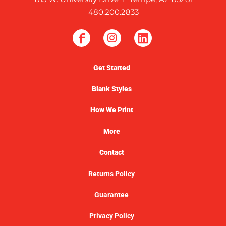
480.200.2833
Get Started
Blank Styles
How We Print
More
Contact
Returns Policy
Guarantee
Privacy Policy