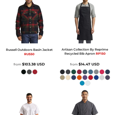
Artisan Collection By Reprime
Russell Outdoors
Basin Jacket
Recycled Bib Apron
RP150
RU550
$103.38
USD
$14.47
USD
from
from