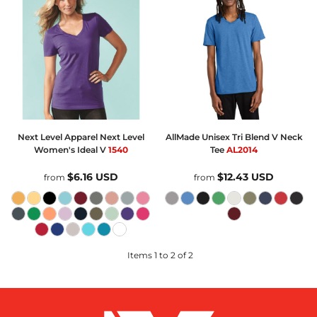
Next Level Apparel
Next Level
AllMade
Unisex Tri Blend V Neck
Women's Ideal V
1540
Tee
AL2014
$6.16
USD
$12.43
USD
from
from
Items 1 to 2 of 2