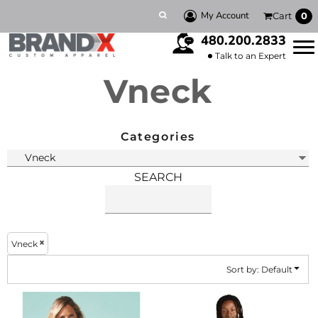
Default
My Account
Cart
0
Price: Lowest First
480.200.2833
Price: Highest First
Talk to an Expert
Vneck
Date Added
Categories
SEARCH
Vneck
Sort by: Default