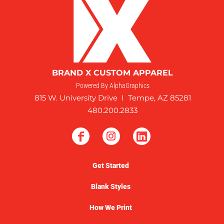
BRAND X CUSTOM APPAREL
Powered By AlphaGraphics
815 W. University Drive I Tempe, AZ 85281
480.200.2833
Get Started
Blank Styles
How We Print