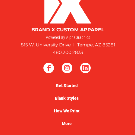
BRAND X CUSTOM APPAREL
Powered By AlphaGraphics
815 W. University Drive I Tempe, AZ 85281
480.200.2833
Get Started
Blank Styles
How We Print
More