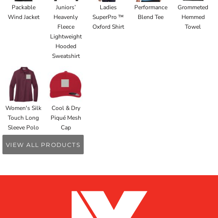
Packable
Juniors’
Ladies
Performance
Grommeted
Wind Jacket
Heavenly
SuperPro ™
Blend Tee
Hemmed
Fleece
Oxford Shirt
Towel
Lightweight
Hooded
Sweatshirt
Women's Silk
Cool & Dry
Touch Long
Piqué Mesh
Sleeve Polo
Cap
VIEW ALL PRODUCTS