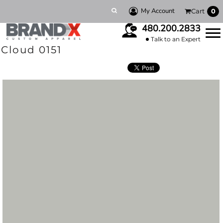
My Account
Cart
0
480.200.2833
Talk to an Expert
Cloud 0151