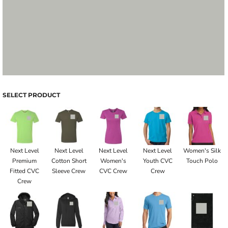
SELECT PRODUCT
Next Level
Next Level
Next Level
Next Level
Women's Silk
Premium
Cotton Short
Women's
Youth CVC
Touch Polo
Fitted CVC
Sleeve Crew
CVC Crew
Crew
Crew