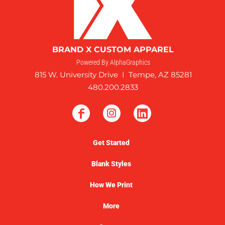
BRAND X CUSTOM APPAREL
Powered By AlphaGraphics
815 W. University Drive I Tempe, AZ 85281
480.200.2833
Get Started
Blank Styles
How We Print
More