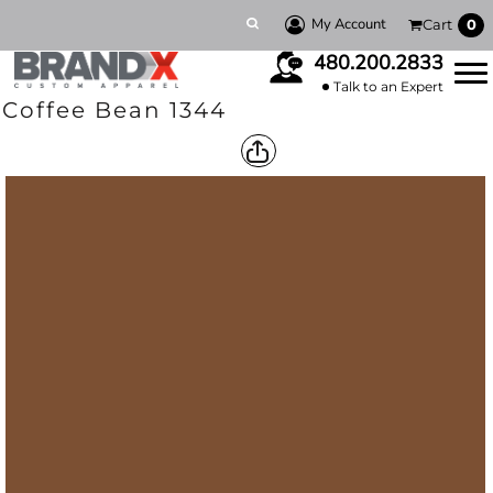
My Account
Cart
0
480.200.2833
Talk to an Expert
Coffee Bean 1344