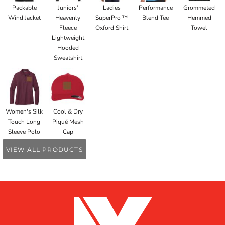
Packable
Juniors’
Ladies
Performance
Grommeted
Wind Jacket
Heavenly
SuperPro ™
Blend Tee
Hemmed
Fleece
Oxford Shirt
Towel
Lightweight
Hooded
Sweatshirt
Women's Silk
Cool & Dry
Touch Long
Piqué Mesh
Sleeve Polo
Cap
VIEW ALL PRODUCTS