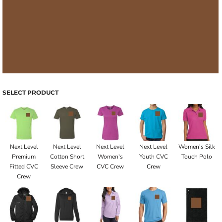
SELECT PRODUCT
Next Level
Next Level
Next Level
Next Level
Women's Silk
Premium
Cotton Short
Women's
Youth CVC
Touch Polo
Fitted CVC
Sleeve Crew
CVC Crew
Crew
Crew