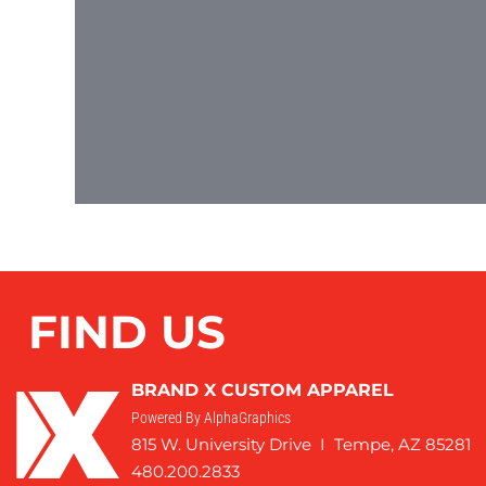
FIND US
BRAND X CUSTOM APPAREL
Powered By AlphaGraphics
815 W. University Drive I Tempe, AZ 85281
480.200.2833