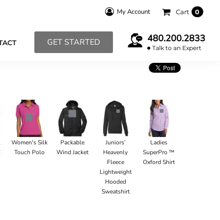
My Account
Cart
0
480.200.2833
GET STARTED
TACT
Talk to an Expert
l
Women's Silk
Packable
Juniors’
Ladies
C
Touch Polo
Wind Jacket
Heavenly
SuperPro ™
Fleece
Oxford Shirt
Lightweight
Hooded
Sweatshirt