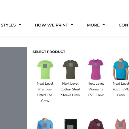
 STYLES
HOW WE PRINT
MORE
CON
SELECT PRODUCT
Next Level
Next Level
Next Level
Next Leve
Premium
Cotton Short
Women's
Youth CV
Fitted CVC
Sleeve Crew
CVC Crew
Crew
Crew