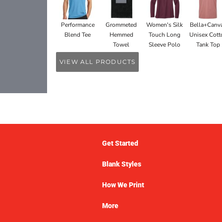
Performance
Grommeted
Women's Silk
Bella+Canv
Blend Tee
Hemmed
Touch Long
Unisex Cott
Towel
Sleeve Polo
Tank Top
VIEW ALL PRODUCTS
Get Started
Blank Styles
How We Print
More