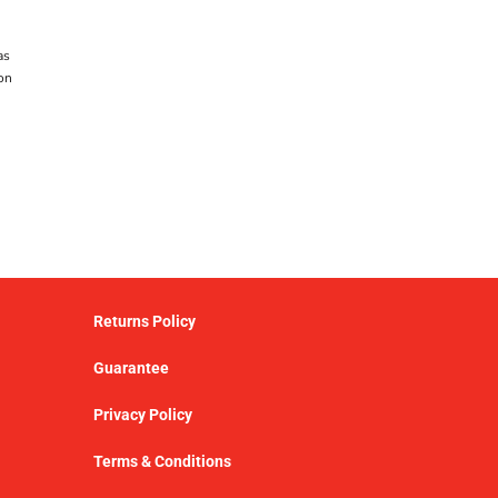
as
on
Returns Policy
Guarantee
Privacy Policy
Terms & Conditions