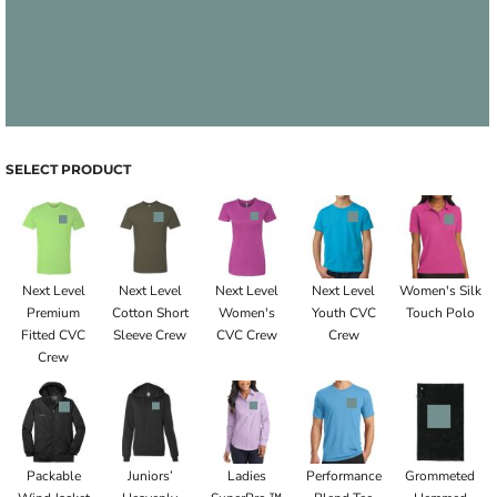
SELECT PRODUCT
Next Level
Next Level
Next Level
Next Level
Women's Silk
Premium
Cotton Short
Women's
Youth CVC
Touch Polo
Fitted CVC
Sleeve Crew
CVC Crew
Crew
Crew
Packable
Juniors’
Ladies
Performance
Grommeted