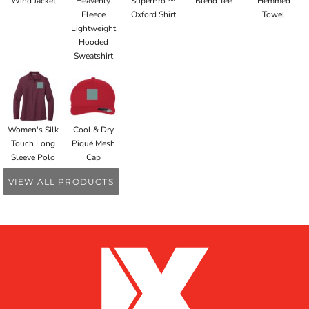
Wind Jacket
Heavenly
SuperPro ™
Blend Tee
Hemmed
Fleece
Oxford Shirt
Towel
Lightweight
Hooded
Sweatshirt
Women's Silk
Cool & Dry
Touch Long
Piqué Mesh
Sleeve Polo
Cap
VIEW ALL PRODUCTS