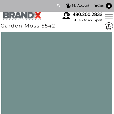
My Account
Cart
0
480.200.2833
Talk to an Expert
Garden Moss 5542