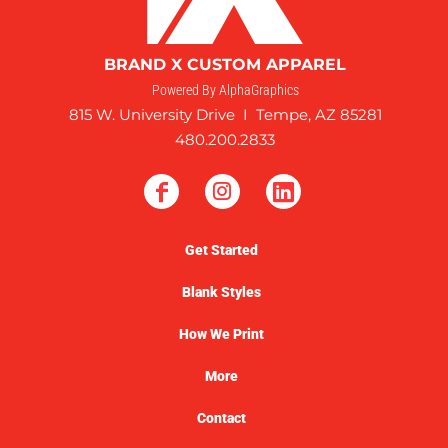
BRAND X CUSTOM APPAREL
Powered By AlphaGraphics
815 W. University Drive I Tempe, AZ 85281
480.200.2833
Get Started
Blank Styles
How We Print
More
Contact