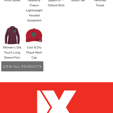
Wind Jacket
Heavenly
SuperPro ™
Blend Tee
Hemmed
Fleece
Oxford Shirt
Towel
Lightweight
Hooded
Sweatshirt
Women's Silk
Cool & Dry
Touch Long
Piqué Mesh
Sleeve Polo
Cap
VIEW ALL PRODUCTS