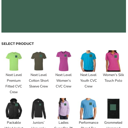
SELECT PRODUCT
Next Level
Next Level
Next Level
Next Level
Women's Silk
Premium
Cotton Short
Women's
Youth CVC
Touch Polo
Fitted CVC
Sleeve Crew
CVC Crew
Crew
Crew
Packable
Juniors’
Ladies
Performance
Grommeted