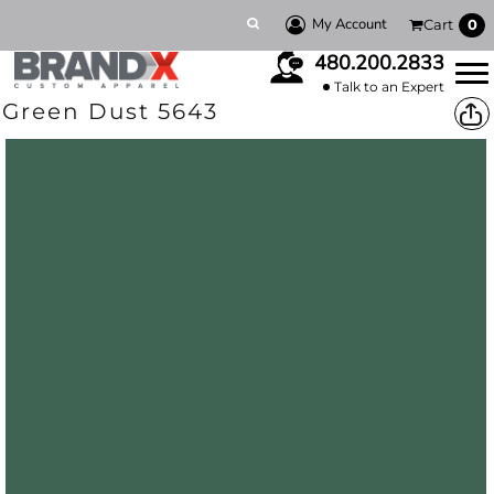
My Account
Cart
0
480.200.2833
Talk to an Expert
Green Dust 5643