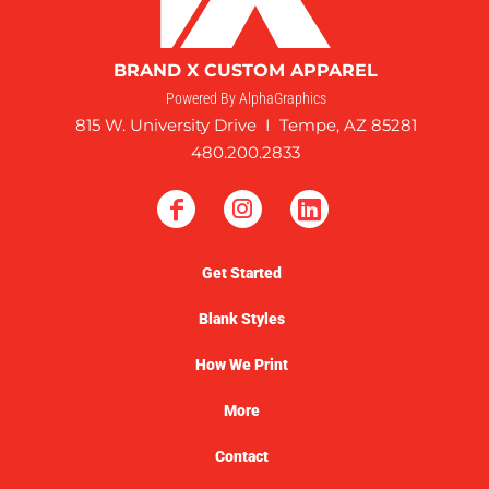
BRAND X CUSTOM APPAREL
Powered By AlphaGraphics
815 W. University Drive I Tempe, AZ 85281
480.200.2833
Get Started
Blank Styles
How We Print
More
Contact