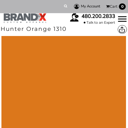
My Account
Cart
0
480.200.2833
Talk to an Expert
Hunter Orange 1310