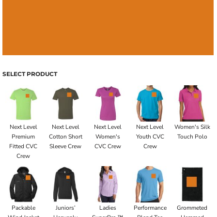
SELECT PRODUCT
Next Level
Next Level
Next Level
Next Level
Women's Silk
Premium
Cotton Short
Women's
Youth CVC
Touch Polo
Fitted CVC
Sleeve Crew
CVC Crew
Crew
Crew
Packable
Juniors’
Ladies
Performance
Grommeted