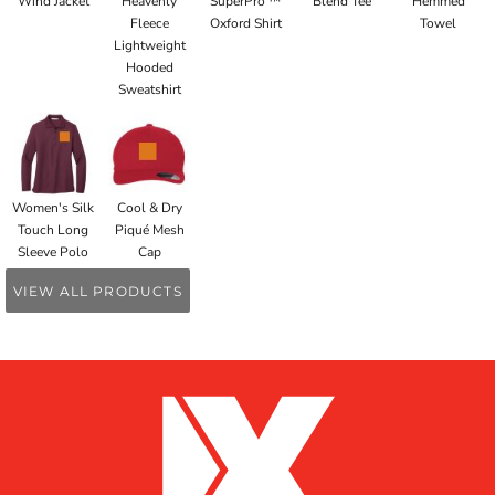
Wind Jacket
Heavenly
SuperPro ™
Blend Tee
Hemmed
Fleece
Oxford Shirt
Towel
Lightweight
Hooded
Sweatshirt
Women's Silk
Cool & Dry
Touch Long
Piqué Mesh
Sleeve Polo
Cap
VIEW ALL PRODUCTS