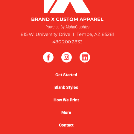
BRAND X CUSTOM APPAREL
Powered By AlphaGraphics
815 W. University Drive I Tempe, AZ 85281
480.200.2833
Get Started
Blank Styles
How We Print
More
Contact