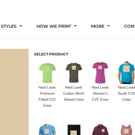
 STYLES
HOW WE PRINT
MORE
CON
SELECT PRODUCT
Next Level
Next Level
Next Level
Next Leve
Premium
Cotton Short
Women's
Youth CV
Fitted CVC
Sleeve Crew
CVC Crew
Crew
Crew