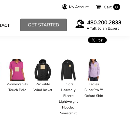
My Account
Cart
0
480.200.2833
GET STARTED
TACT
Talk to an Expert
l
Women's Silk
Packable
Juniors’
Ladies
C
Touch Polo
Wind Jacket
Heavenly
SuperPro ™
Fleece
Oxford Shirt
Lightweight
Hooded
Sweatshirt