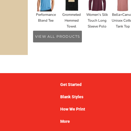
Performance
Grommeted
Women's Silk
Bella+Canv
Blend Tee
Hemmed
Touch Long
Unisex Cott
Towel
Sleeve Polo
Tank Top
VIEW ALL PRODUCTS
Get Started
Blank Styles
How We Print
More