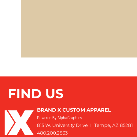
FIND US
BRAND X CUSTOM APPAREL
Powered By AlphaGraphics
815 W. University Drive I Tempe, AZ 85281
480.200.2833