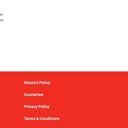
as
on
Returns Policy
Guarantee
Privacy Policy
Terms & Conditions