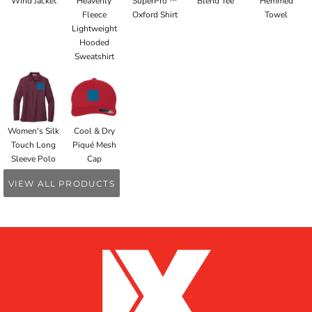
Wind Jacket
Heavenly
SuperPro ™
Blend Tee
Hemmed
Fleece
Oxford Shirt
Towel
Lightweight
Hooded
Sweatshirt
Women's Silk
Cool & Dry
Touch Long
Piqué Mesh
Sleeve Polo
Cap
VIEW ALL PRODUCTS