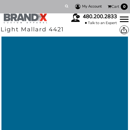
My Account
Cart
0
480.200.2833
Talk to an Expert
Light Mallard 4421