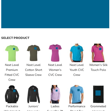
SELECT PRODUCT
Next Level
Next Level
Next Level
Next Level
Women's Silk
Premium
Cotton Short
Women's
Youth CVC
Touch Polo
Fitted CVC
Sleeve Crew
CVC Crew
Crew
Crew
Packable
Juniors’
Ladies
Performance
Grommeted