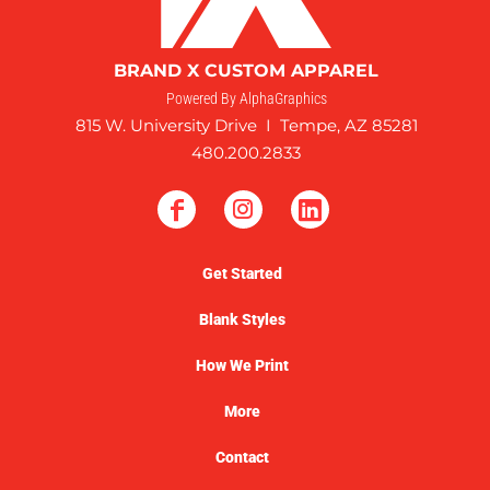
BRAND X CUSTOM APPAREL
Powered By AlphaGraphics
815 W. University Drive I Tempe, AZ 85281
480.200.2833
Get Started
Blank Styles
How We Print
More
Contact