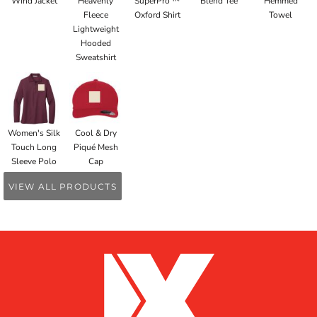
Wind Jacket
Heavenly
SuperPro ™
Blend Tee
Hemmed
Fleece
Oxford Shirt
Towel
Lightweight
Hooded
Sweatshirt
Women's Silk
Cool & Dry
Touch Long
Piqué Mesh
Sleeve Polo
Cap
VIEW ALL PRODUCTS