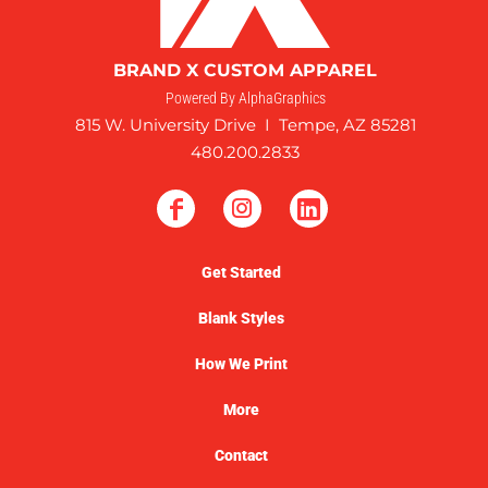
BRAND X CUSTOM APPAREL
Powered By AlphaGraphics
815 W. University Drive I Tempe, AZ 85281
480.200.2833
Get Started
Blank Styles
How We Print
More
Contact