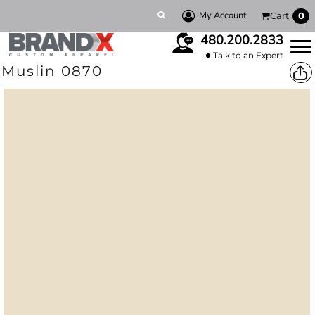
My Account
Cart
0
480.200.2833
Talk to an Expert
Muslin 0870