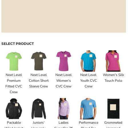
SELECT PRODUCT
Next Level
Next Level
Next Level
Next Level
Women's Silk
Premium
Cotton Short
Women's
Youth CVC
Touch Polo
Fitted CVC
Sleeve Crew
CVC Crew
Crew
Crew
Packable
Juniors’
Ladies
Performance
Grommeted