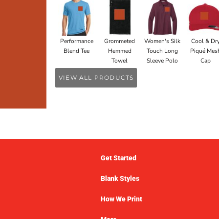
Performance
Grommeted
Women's Silk
Cool & Dr
Blend Tee
Hemmed
Touch Long
Piqué Mes
Towel
Sleeve Polo
Cap
VIEW ALL PRODUCTS
Get Started
Blank Styles
How We Print