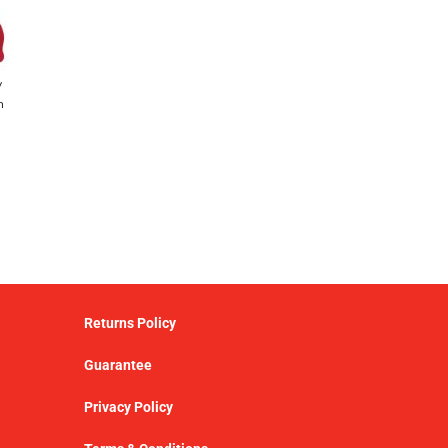
y
h
Returns Policy
Guarantee
Privacy Policy