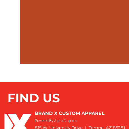
FIND US
BRAND X CUSTOM APPAREL
Powered By AlphaGraphics
815 W. University Drive I Tempe, AZ 85281