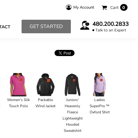
My Account
Cart
0
480.200.2833
GET STARTED
TACT
Talk to an Expert
l
Women's Silk
Packable
Juniors’
Ladies
C
Touch Polo
Wind Jacket
Heavenly
SuperPro ™
Fleece
Oxford Shirt
Lightweight
Hooded
Sweatshirt