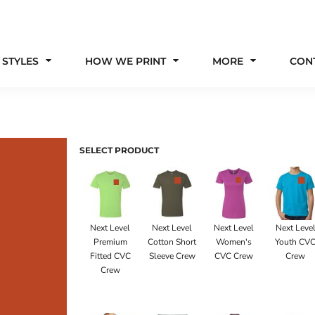
 STYLES
HOW WE PRINT
MORE
CON
SELECT PRODUCT
Next Level
Next Level
Next Level
Next Leve
Premium
Cotton Short
Women's
Youth CV
Fitted CVC
Sleeve Crew
CVC Crew
Crew
Crew