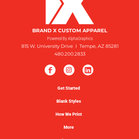
BRAND X CUSTOM APPAREL
Powered By AlphaGraphics
815 W. University Drive I Tempe, AZ 85281
480.200.2833
Get Started
Blank Styles
How We Print
More