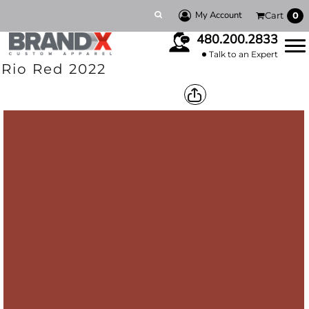
My Account
Cart
0
480.200.2833
Talk to an Expert
Rio Red 2022