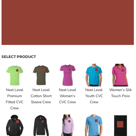
SELECT PRODUCT
Next Level
Next Level
Next Level
Next Level
Women's Silk
Premium
Cotton Short
Women's
Youth CVC
Touch Polo
Fitted CVC
Sleeve Crew
CVC Crew
Crew
Crew