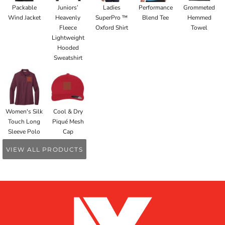
Packable
Juniors’
Ladies
Performance
Grommeted
Wind Jacket
Heavenly
SuperPro ™
Blend Tee
Hemmed
Fleece
Oxford Shirt
Towel
Lightweight
Hooded
Sweatshirt
Women's Silk
Cool & Dry
Touch Long
Piqué Mesh
Sleeve Polo
Cap
VIEW ALL PRODUCTS