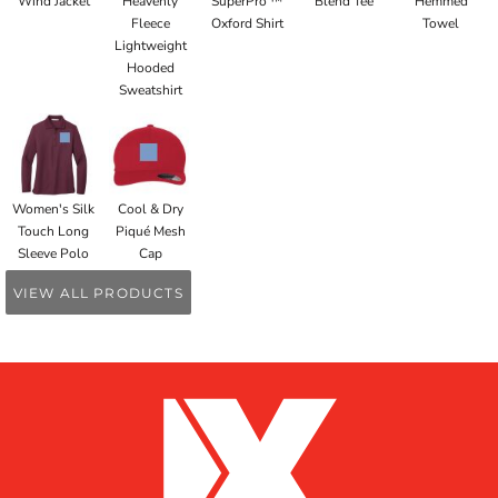
Wind Jacket
Heavenly
SuperPro ™
Blend Tee
Hemmed
Fleece
Oxford Shirt
Towel
Lightweight
Hooded
Sweatshirt
Women's Silk
Cool & Dry
Touch Long
Piqué Mesh
Sleeve Polo
Cap
VIEW ALL PRODUCTS