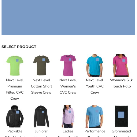
SELECT PRODUCT
Next Level
Next Level
Next Level
Next Level
Women's Silk
Premium
Cotton Short
Women's
Youth CVC
Touch Polo
Fitted CVC
Sleeve Crew
CVC Crew
Crew
Crew
Packable
Juniors’
Ladies
Performance
Grommeted