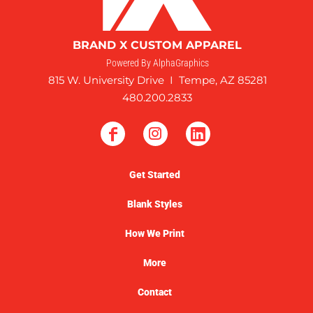
BRAND X CUSTOM APPAREL
Powered By AlphaGraphics
815 W. University Drive I Tempe, AZ 85281
480.200.2833
Get Started
Blank Styles
How We Print
More
Contact