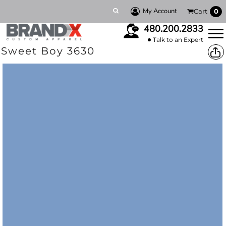
My Account
Cart
0
480.200.2833
Talk to an Expert
Sweet Boy 3630