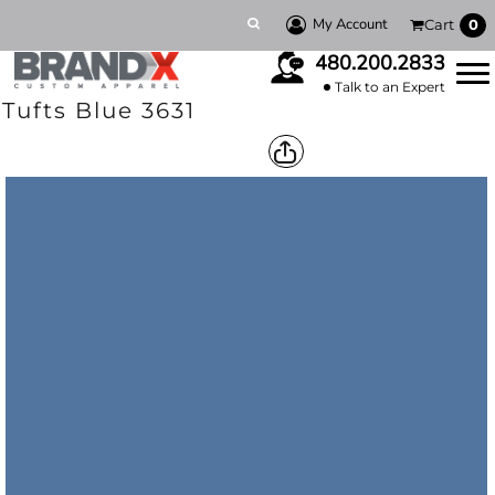
My Account
Cart
0
480.200.2833
Talk to an Expert
Tufts Blue 3631