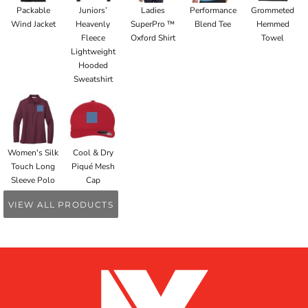
Packable
Juniors’
Ladies
Performance
Grommeted
Wind Jacket
Heavenly
SuperPro ™
Blend Tee
Hemmed
Fleece
Oxford Shirt
Towel
Lightweight
Hooded
Sweatshirt
Women's Silk
Cool & Dry
Touch Long
Piqué Mesh
Sleeve Polo
Cap
VIEW ALL PRODUCTS