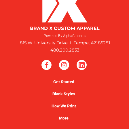
BRAND X CUSTOM APPAREL
Powered By AlphaGraphics
815 W. University Drive I Tempe, AZ 85281
480.200.2833
Get Started
Blank Styles
How We Print
More