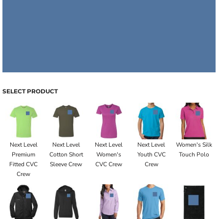
SELECT PRODUCT
Next Level
Next Level
Next Level
Next Level
Women's Silk
Premium
Cotton Short
Women's
Youth CVC
Touch Polo
Fitted CVC
Sleeve Crew
CVC Crew
Crew
Crew