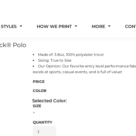
 STYLES
HOW WE PRINT
MORE
CON
ick® Polo
Made of: 3.8oz, 100% polyester tricot
Sizing: True to Size
Our Opinion: Our favorite entry level performance fabr
excels at sports, casual events, and is full of value!
PRICE
COLOR
SIZE
>
QUANTITY