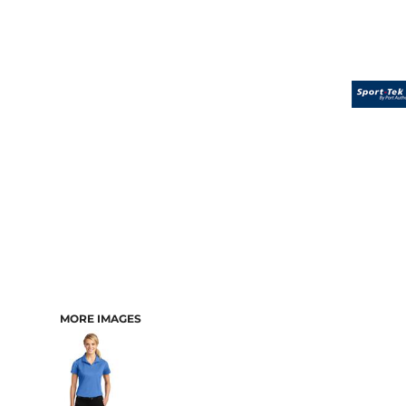
MORE IMAGES