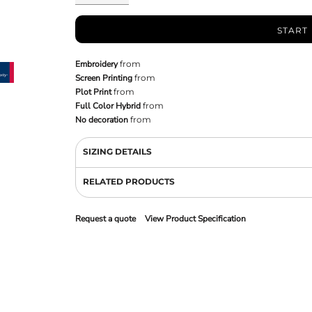
START
Embroidery
from
Screen Printing
from
Plot Print
from
Full Color Hybrid
from
No decoration
from
SIZING DETAILS
RELATED PRODUCTS
Request a quote
View Product Specification