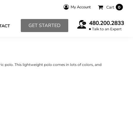
My Account
Cart
0
480.200.2833
GET STARTED
TACT
Talk to an Expert
ic polo. This lightweight polo comes in lots of colors, and