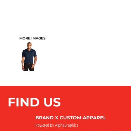
MORE IMAGES
FIND US
BRAND X CUSTOM APPAREL
Powered By AlphaGraphics