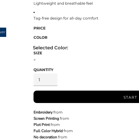
Lightweight and breathable feel
Tag-free design for all-day comfort
PRICE
COLOR
SIZE
>
QUANTITY
START
Embroidery
from
Screen Printing
from
Plot Print
from
Full Color Hybrid
from
No decoration
from