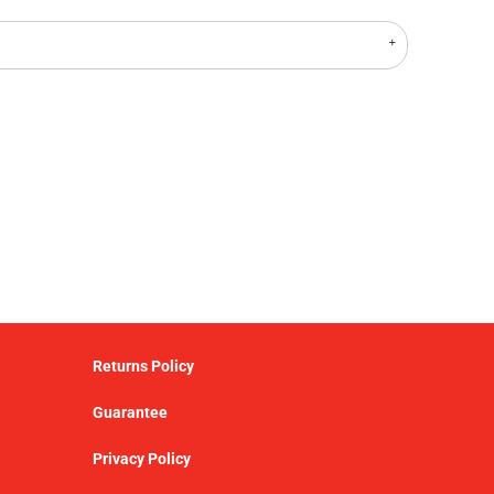
Returns Policy
Guarantee
Privacy Policy