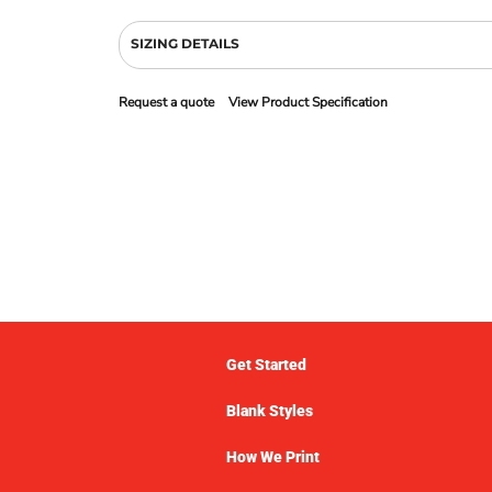
SIZING DETAILS
Request a quote
View Product Specification
Get Started
Blank Styles
How We Print