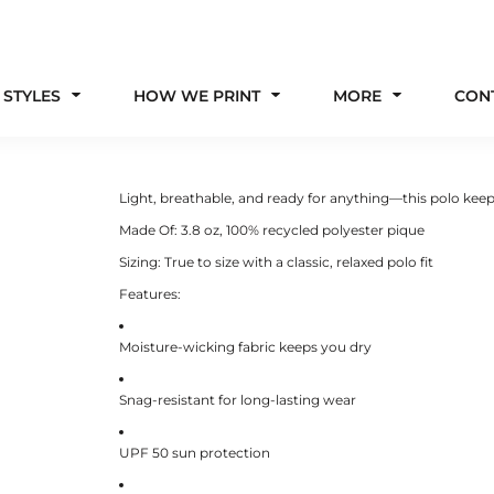
 STYLES
HOW WE PRINT
MORE
CON
Light, breathable, and ready for anything—this polo keep
Made Of:
3.8 oz, 100% recycled polyester pique
Sizing:
True to size with a classic, relaxed polo fit
Features:
Moisture-wicking fabric keeps you dry
Snag-resistant for long-lasting wear
UPF 50 sun protection