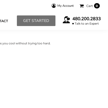
My Account
Cart
0
480.200.2833
GET STARTED
TACT
Talk to an Expert
s you cool without trying too hard.