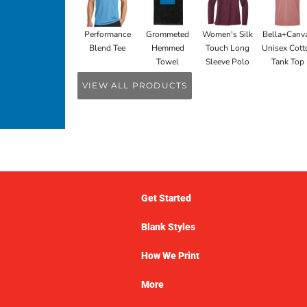
Performance
Grommeted
Women's Silk
Bella+Canv
Blend Tee
Hemmed
Touch Long
Unisex Cott
Towel
Sleeve Polo
Tank Top
VIEW ALL PRODUCTS
Get Started
Blank Styles
How We Print
More