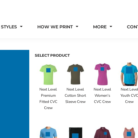
 STYLES
HOW WE PRINT
MORE
CON
SELECT PRODUCT
Next Level
Next Level
Next Level
Next Leve
Premium
Cotton Short
Women's
Youth CV
Fitted CVC
Sleeve Crew
CVC Crew
Crew
Crew