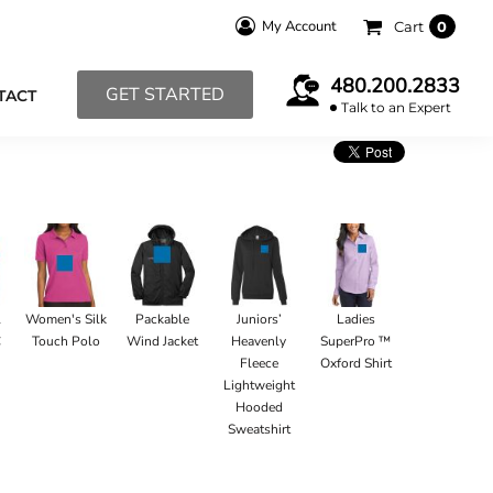
My Account
Cart
0
480.200.2833
GET STARTED
TACT
Talk to an Expert
l
Women's Silk
Packable
Juniors’
Ladies
C
Touch Polo
Wind Jacket
Heavenly
SuperPro ™
Fleece
Oxford Shirt
Lightweight
Hooded
Sweatshirt