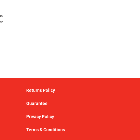
as
on
Returns Policy
Guarantee
Privacy Policy
Terms & Conditions