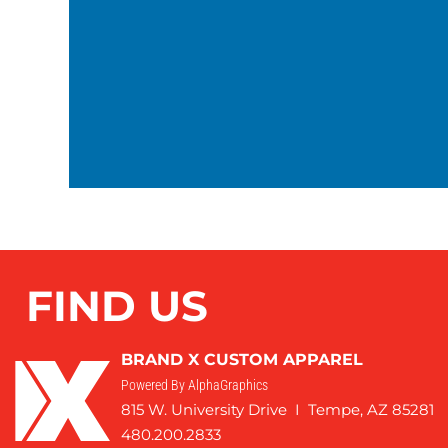
FIND US
BRAND X CUSTOM APPAREL
Powered By AlphaGraphics
815 W. University Drive I Tempe, AZ 85281
480.200.2833