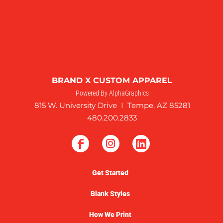
BRAND X CUSTOM APPAREL
Powered By AlphaGraphics
815 W. University Drive I Tempe, AZ 85281
480.200.2833
Get Started
Blank Styles
How We Print