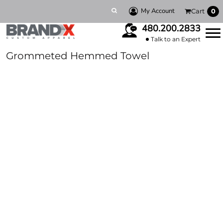
My Account
Cart
0
480.200.2833
Talk to an Expert
Grommeted Hemmed Towel