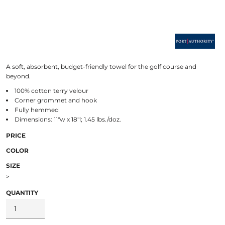
A soft, absorbent, budget-friendly towel for the golf course and
beyond.
100% cotton terry velour
Corner grommet and hook
Fully hemmed
Dimensions: 11"w x 18"l; 1.45 lbs./doz.
PRICE
COLOR
SIZE
>
QUANTITY