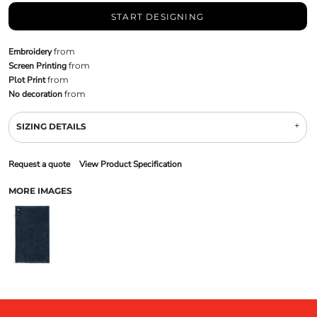
START DESIGNING
Embroidery
from
Screen Printing
from
Plot Print
from
No decoration
from
SIZING DETAILS
Request a quote
View Product Specification
MORE IMAGES