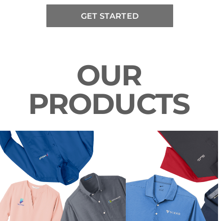
GET STARTED
OUR
PRODUCTS