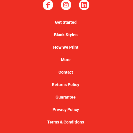
Get Started
Blank Styles
How We Print
More
Contact
Returns Policy
Guarantee
Privacy Policy
Terms & Conditions