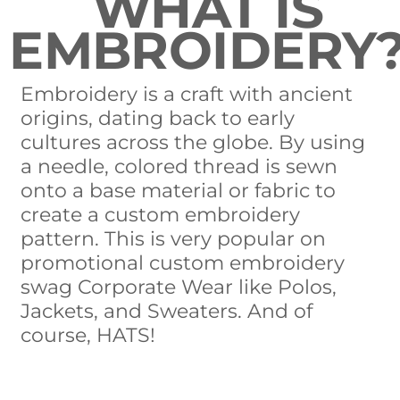
WHAT IS
EMBROIDERY
Embroidery is a craft with ancient
origins, dating back to early
cultures across the globe. By using
a needle, colored thread is sewn
onto a base material or fabric to
create a custom embroidery
pattern. This is very popular on
promotional custom embroidery
swag Corporate Wear like Polos,
Jackets, and Sweaters. And of
course, HATS!