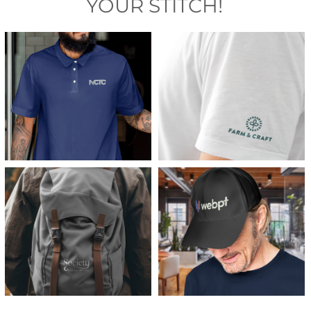
YOUR STITCH!