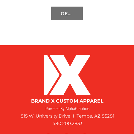
GET STARTED
BRAND X CUSTOM APPAREL
Powered By AlphaGraphics
815 W. University Drive I Tempe, AZ 85281
480.200.2833