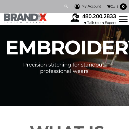
My Account
Cart
0
480.200.2833
Talk to an Expert
EMBROIDER
Precision stitching for standout,
professional wears