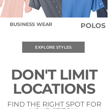
BUSINESS WEAR
POLOS
EXPLORE STYLES
DON'T LIMIT
LOCATIONS
FIND THE RIGHT SPOT FOR