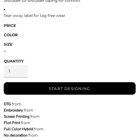
Shoulder-to-shoulder taping for comfort
Tear-away label for tag-free wear
PRICE
COLOR
SIZE
>
QUANTITY
START DESIGNING
DTG
from
Embroidery
from
Screen Printing
from
Plot Print
from
Full Color Hybrid
from
No decoration
from