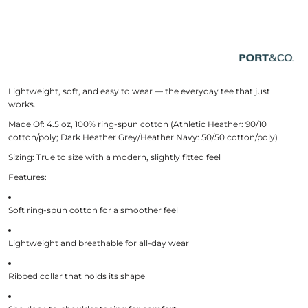
Lightweight, soft, and easy to wear — the everyday tee that just
works.
Made Of:
4.5 oz, 100% ring-spun cotton (Athletic Heather: 90/10
cotton/poly; Dark Heather Grey/Heather Navy: 50/50 cotton/poly)
Sizing:
True to size with a modern, slightly fitted feel
Features:
Soft ring-spun cotton for a smoother feel
Lightweight and breathable for all-day wear
Ribbed collar that holds its shape