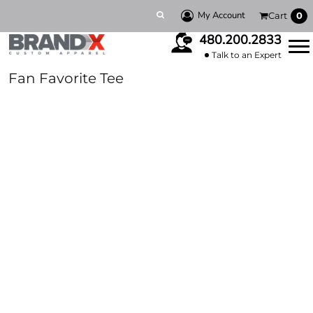
My Account
Cart
0
480.200.2833
Talk to an Expert
Fan Favorite Tee