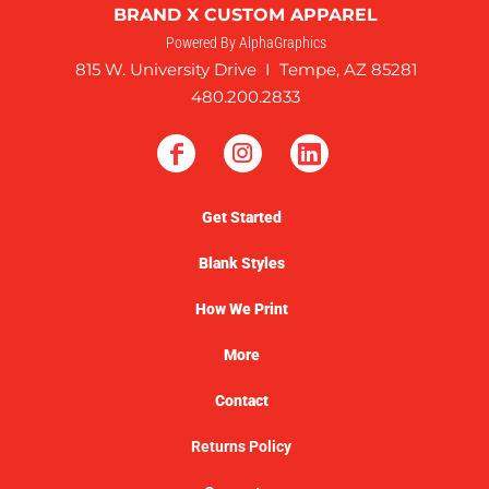
BRAND X CUSTOM APPAREL
Powered By AlphaGraphics
815 W. University Drive I Tempe, AZ 85281
480.200.2833
Get Started
Blank Styles
How We Print
More
Contact
Returns Policy