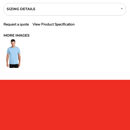
SIZING DETAILS
Request a quote
View Product Specification
MORE IMAGES