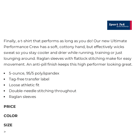
Finally, a t-shirt that performs as long as you do! Our new Ultimate
Performance Crew has a soft, cottony hand, but effectively wicks
sweat so you stay cooler and drier while running, training or just
lounging around. Raglan sleeves with flatlock stitching make for easy
movement. An anti-pill finish keeps this high performer looking great.
5-ounce, 95/5 poly/spandex
Tag-free transfer label
Loose athletic fit
Double-needle stitching throughout
Raglan sleeves
PRICE
COLOR
SIZE
>