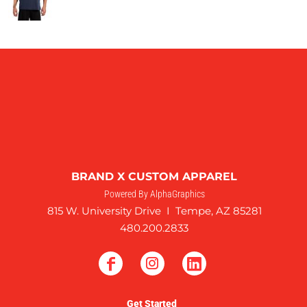
BRAND X CUSTOM APPAREL
Powered By AlphaGraphics
815 W. University Drive I Tempe, AZ 85281
480.200.2833
Get Started