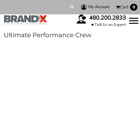
My Account
Cart
0
480.200.2833
Talk to an Expert
Ultimate Performance Crew