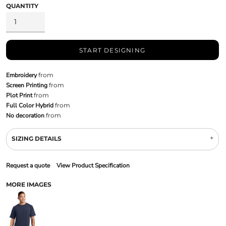
QUANTITY
START DESIGNING
Embroidery
from
Screen Printing
from
Plot Print
from
Full Color Hybrid
from
No decoration
from
SIZING DETAILS
Request a quote
View Product Specification
MORE IMAGES