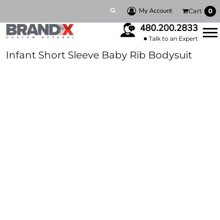
My Account
Cart
0
480.200.2833
Talk to an Expert
Infant Short Sleeve Baby Rib Bodysuit