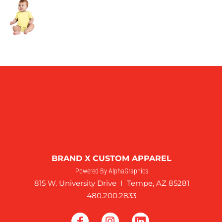
BRAND X CUSTOM APPAREL
Powered By AlphaGraphics
815 W. University Drive I Tempe, AZ 85281
480.200.2833