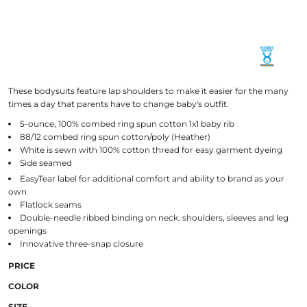
These bodysuits feature lap shoulders to make it easier for the many
times a day that parents have to change baby's outfit.
5-ounce, 100% combed ring spun cotton 1x1 baby rib
88/12 combed ring spun cotton/poly (Heather)
White is sewn with 100% cotton thread for easy garment dyeing
Side seamed
EasyTear
label for additional comfort and ability to brand as your
own
Flatlock seams
Double-needle ribbed binding on neck, shoulders, sleeves and leg
openings
Innovative three-snap closure
PRICE
COLOR
SIZE