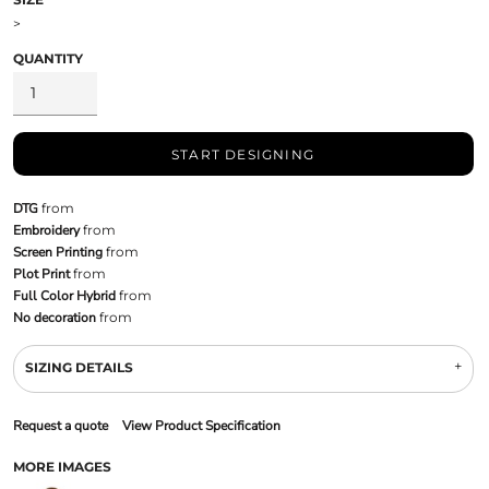
>
QUANTITY
START DESIGNING
DTG
from
Embroidery
from
Screen Printing
from
Plot Print
from
Full Color Hybrid
from
No decoration
from
SIZING DETAILS
Request a quote
View Product Specification
MORE IMAGES