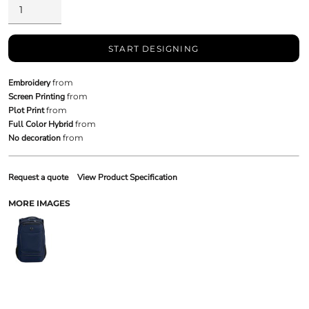
START DESIGNING
Embroidery
from
Screen Printing
from
Plot Print
from
Full Color Hybrid
from
No decoration
from
Request a quote
View Product Specification
MORE IMAGES