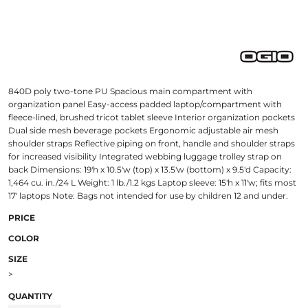
840D poly two-tone PU Spacious main compartment with
organization panel Easy-access padded laptop/compartment with
fleece-lined, brushed tricot tablet sleeve Interior organization pockets
Dual side mesh beverage pockets Ergonomic adjustable air mesh
shoulder straps Reflective piping on front, handle and shoulder straps
for increased visibility Integrated webbing luggage trolley strap on
back Dimensions: 19'h x 10.5'w (top) x 13.5'w (bottom) x 9.5'd Capacity:
1,464 cu. in./24 L Weight: 1 lb./1.2 kgs Laptop sleeve: 15'h x 11'w; fits most
17' laptops Note: Bags not intended for use by children 12 and under.
PRICE
COLOR
SIZE
>
QUANTITY