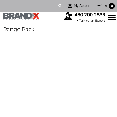
My Account
Cart
0
480.200.2833
Talk to an Expert
Range Pack