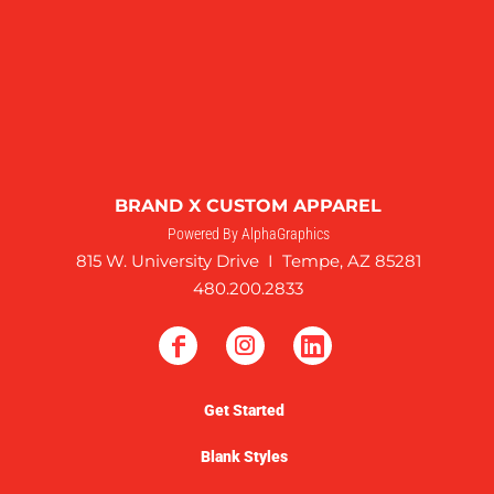
BRAND X CUSTOM APPAREL
Powered By AlphaGraphics
815 W. University Drive I Tempe, AZ 85281
480.200.2833
Get Started
Blank Styles