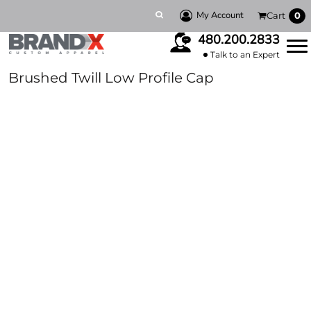
My Account
Cart
0
480.200.2833
Talk to an Expert
Brushed Twill Low Profile Cap