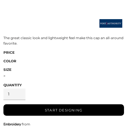
The great classic look and lightweight feel make this cap an all-around
favorite.
PRICE
COLOR
SIZE
>
QUANTITY
START DESIGNING
Embroidery
from