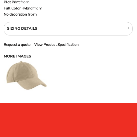
Plot Print
from
Full Color Hybrid
from
No decoration
from
SIZING DETAILS
Request a quote
View Product Specification
MORE IMAGES