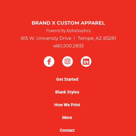
BRAND X CUSTOM APPAREL
Powered By AlphaGraphics
815 W. University Drive I Tempe, AZ 85281
480.200.2833
Get Started
Blank Styles
How We Print
More
Contact