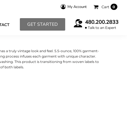
My Account
Cart
0
480.200.2833
GET STARTED
TACT
Talk to an Expert
 has a truly vintage look and feel. 5.5-ounce, 100% garment-
ng process infuses each garment with unique character.
 washing. This product is transitioning from woven labels to
f both labels.