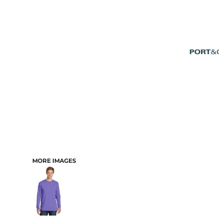
MORE IMAGES