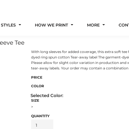
 STYLES
HOW WE PRINT
MORE
CON
eeve Tee
With long sleeves for added coverage, this extra soft tee
dyed ring spun cotton Tear-away label The garment-dyei
Please allow for slight color variation in production and
tear-away labels. Your order may contain a combination o
PRICE
COLOR
SIZE
>
QUANTITY