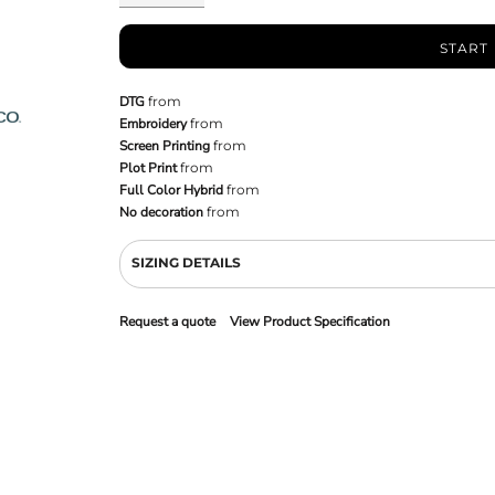
START
DTG
from
Embroidery
from
Screen Printing
from
Plot Print
from
Full Color Hybrid
from
No decoration
from
SIZING DETAILS
Request a quote
View Product Specification