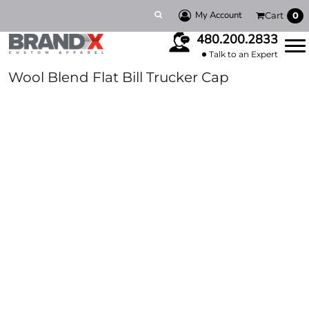
My Account
Cart
0
480.200.2833
Talk to an Expert
Wool Blend Flat Bill Trucker Cap