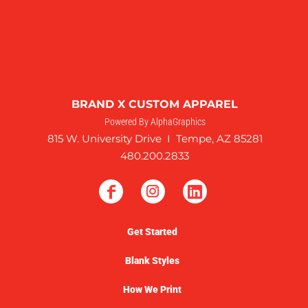
BRAND X CUSTOM APPAREL
Powered By AlphaGraphics
815 W. University Drive I Tempe, AZ 85281
480.200.2833
Get Started
Blank Styles
How We Print