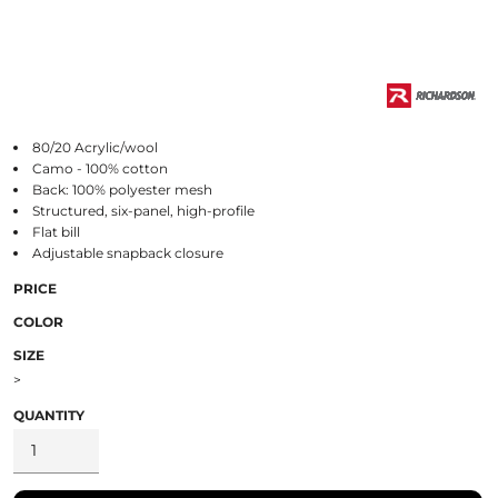
80/20 Acrylic/wool
Camo - 100% cotton
Back: 100% polyester mesh
Structured, six-panel, high-profile
Flat bill
Adjustable snapback closure
PRICE
COLOR
SIZE
>
QUANTITY