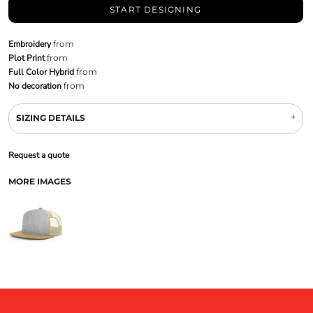
START DESIGNING
Embroidery
from
Plot Print
from
Full Color Hybrid
from
No decoration
from
SIZING DETAILS
Request a quote
MORE IMAGES