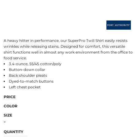
A heavy hitter in performance, our SuperPro Twill Shirt easily resists
wrinkles while releasing stains. Designed for comfort, this versatile
shirt functions well in almost any work environment from the office to
food service.
3.4-ounce, 55/45 cotton/poly
Button-down collar
Back shoulder pleats
Dyed-to-match buttons
Left chest pocket
PRICE
COLOR
SIZE
>
QUANTITY