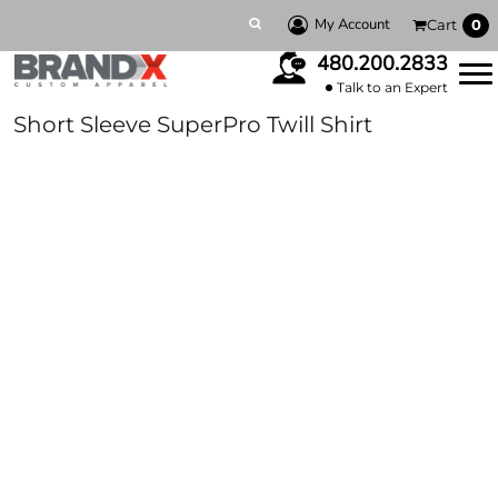
My Account
Cart
0
480.200.2833
Talk to an Expert
Short Sleeve SuperPro Twill Shirt