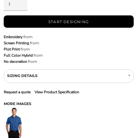
START DESIGNING
Embroidery
from
Screen Printing
from
Plot Print
from
Full Color Hybrid
from
No decoration
from
SIZING DETAILS
Request a quote
View Product Specification
MORE IMAGES