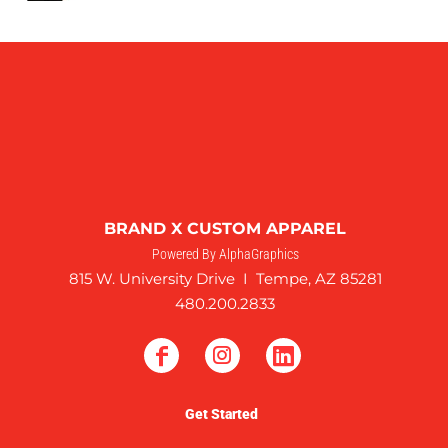
BRAND X CUSTOM APPAREL
Powered By AlphaGraphics
815 W. University Drive I Tempe, AZ 85281
480.200.2833
Get Started