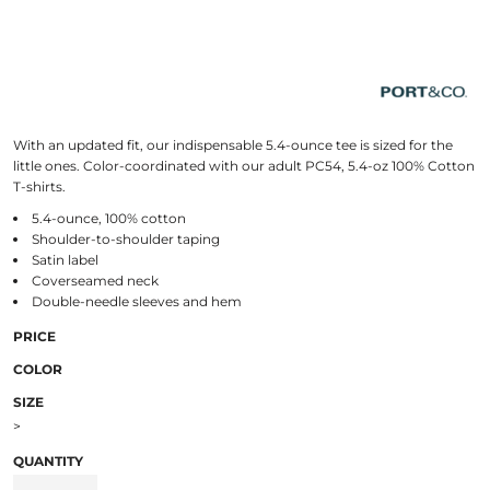
With an updated fit, our indispensable 5.4-ounce tee is sized for the
little ones. Color-coordinated with our adult PC54, 5.4-oz 100% Cotton
T-shirts.
5.4-ounce, 100% cotton
Shoulder-to-shoulder taping
Satin label
Coverseamed neck
Double-needle sleeves and hem
PRICE
COLOR
SIZE
>
QUANTITY