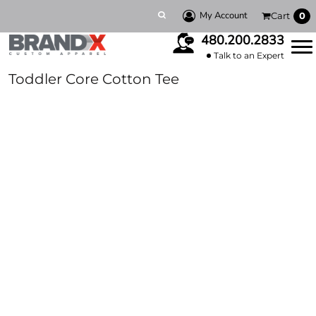
My Account
Cart
0
480.200.2833
Talk to an Expert
Toddler Core Cotton Tee