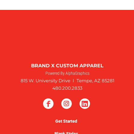
BRAND X CUSTOM APPAREL
Powered By AlphaGraphics
815 W. University Drive I Tempe, AZ 85281
480.200.2833
Get Started
Blank Styles