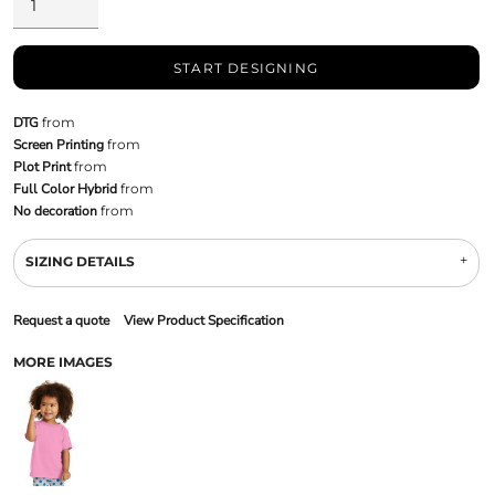
START DESIGNING
DTG
from
Screen Printing
from
Plot Print
from
Full Color Hybrid
from
No decoration
from
SIZING DETAILS
Request a quote
View Product Specification
MORE IMAGES