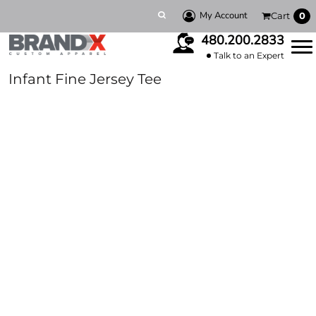
My Account
Cart
0
480.200.2833
Talk to an Expert
Infant Fine Jersey Tee