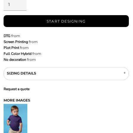
START DESIGNING
DTG
from
Screen Printing
from
Plot Print
from
Full Color Hybrid
from
No decoration
from
SIZING DETAILS
Request a quote
MORE IMAGES