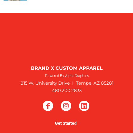
BRAND X CUSTOM APPAREL
Powered By AlphaGraphics
815 W. University Drive I Tempe, AZ 85281
480.200.2833
Get Started