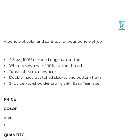
A bundle of color and softness for your bundle of joy.
4.5 oz., 100% combed ringspun cotton
White is sewn with 100% cotton thread
Topstitched rib crewneck
Double-needle stitched sleeves and bottom hem
Shoulder-to-shoulder taping with Easy Tear label
PRICE
COLOR
SIZE
>
QUANTITY