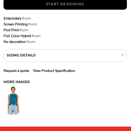
START DESIGNING
Embroidery
from
Screen Printing
from
Plot Print
from
Full Color Hybrid
from
No decoration
from
SIZING DETAILS
Request a quote
View Product Specification
MORE IMAGES