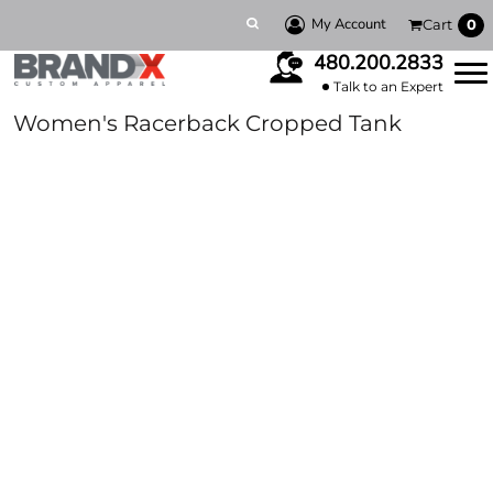
My Account
Cart
0
480.200.2833
Talk to an Expert
Women's Racerback Cropped Tank