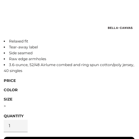
Relaxed fit
Tear-away label
Side seamed
Raw edge armholes
3.6-ounce, 52/48 Airlume combed and ring spun cotton/poly jersey,
40 singles
PRICE
COLOR
SIZE
>
QUANTITY