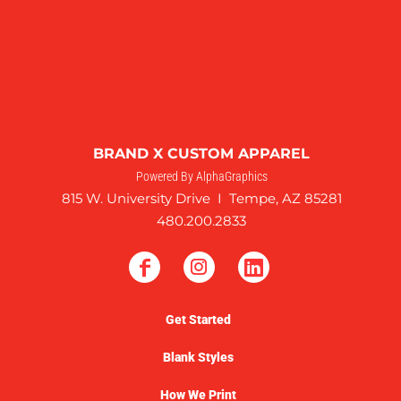
BRAND X CUSTOM APPAREL
Powered By AlphaGraphics
815 W. University Drive I Tempe, AZ 85281
480.200.2833
Get Started
Blank Styles
How We Print