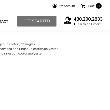
My Account
Cart
0
480.200.2833
GET STARTED
TACT
Talk to an Expert
gspun cotton, 32 singles
e combed and ringspun cotton/polyester
nd ringspun cotton/polyester