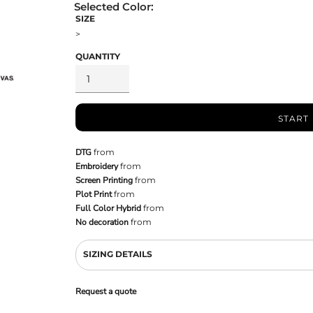
SIZE
>
QUANTITY
START
DTG
from
Embroidery
from
Screen Printing
from
Plot Print
from
Full Color Hybrid
from
No decoration
from
SIZING DETAILS
Request a quote