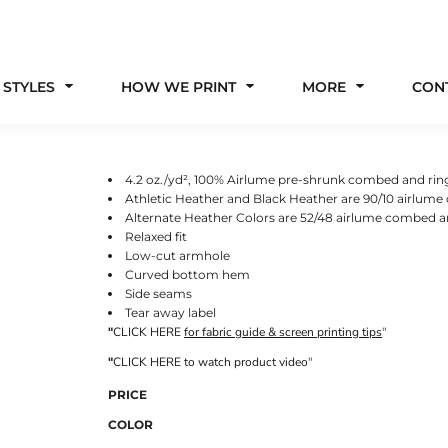
 STYLES
HOW WE PRINT
MORE
CON
4.2 oz./yd², 100% Airlume pre-shrunk combed and rin
Athletic Heather and Black Heather are 90/10 airlum
Alternate Heather Colors are 52/48 airlume combed a
Relaxed fit
Low-cut armhole
Curved bottom hem
Side seams
Tear away label
"
CLICK HERE
for fabric guide & screen printing tips
"
"
CLICK HERE
to watch product video
"
PRICE
COLOR