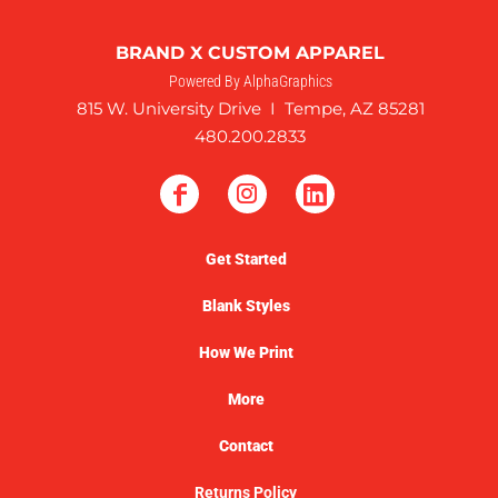
BRAND X CUSTOM APPAREL
Powered By AlphaGraphics
815 W. University Drive I Tempe, AZ 85281
480.200.2833
Get Started
Blank Styles
How We Print
More
Contact
Returns Policy