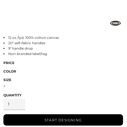
12 oz./lyd, 100% cotton canvas
20" self-fabric handles
9" handle drop
Non-branded label/tag
PRICE
COLOR
SIZE
>
QUANTITY
START DESIGNING