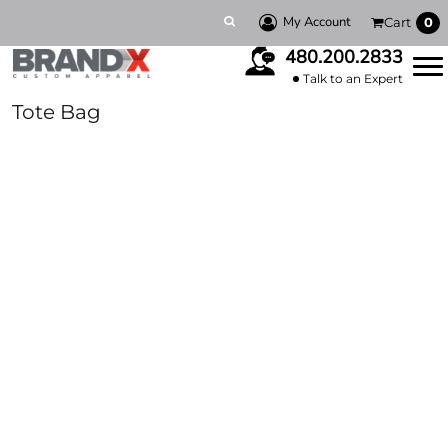
My Account
Cart
0
480.200.2833
Talk to an Expert
Tote Bag