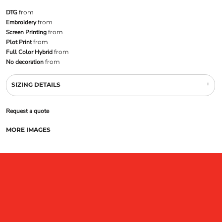
DTG
from
Embroidery
from
Screen Printing
from
Plot Print
from
Full Color Hybrid
from
No decoration
from
SIZING DETAILS
Request a quote
MORE IMAGES