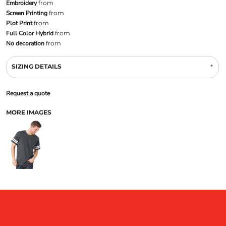
Embroidery
from
Screen Printing
from
Plot Print
from
Full Color Hybrid
from
No decoration
from
SIZING DETAILS
Request a quote
MORE IMAGES