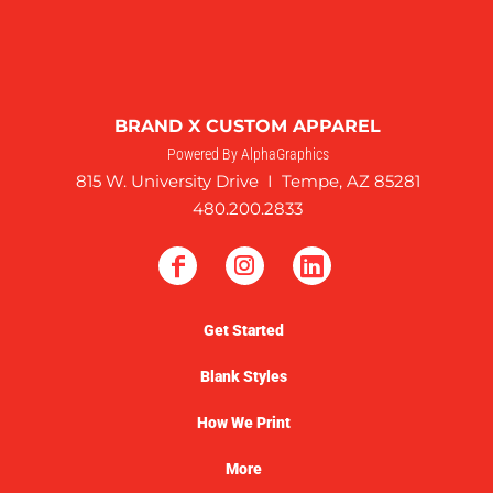
BRAND X CUSTOM APPAREL
Powered By AlphaGraphics
815 W. University Drive I Tempe, AZ 85281
480.200.2833
Get Started
Blank Styles
How We Print
More