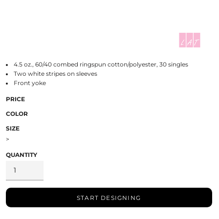
4.5 oz., 60/40 combed ringspun cotton/polyester, 30 singles
Two white stripes on sleeves
Front yoke
PRICE
COLOR
SIZE
>
QUANTITY
START DESIGNING