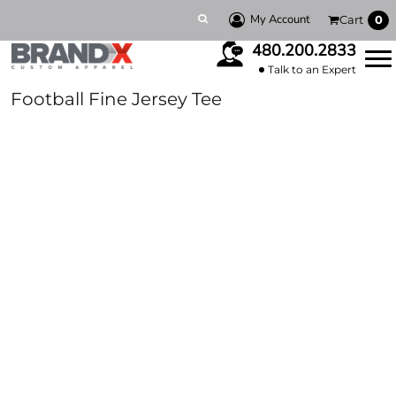
My Account
Cart
0
480.200.2833
Talk to an Expert
Football Fine Jersey Tee