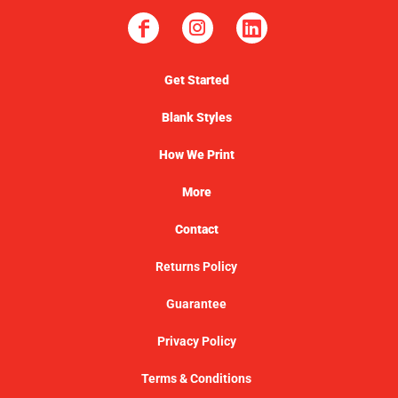
Get Started
Blank Styles
How We Print
More
Contact
Returns Policy
Guarantee
Privacy Policy
Terms & Conditions