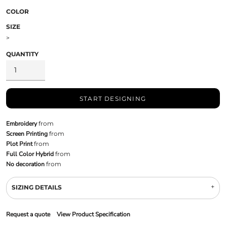
COLOR
SIZE
>
QUANTITY
START DESIGNING
Embroidery
from
Screen Printing
from
Plot Print
from
Full Color Hybrid
from
No decoration
from
SIZING DETAILS
Request a quote
View Product Specification