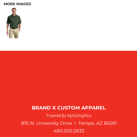
MORE IMAGES
BRAND X CUSTOM APPAREL
Powered By AlphaGraphics
815 W. University Drive I Tempe, AZ 85281
480.200.2833