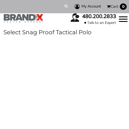
My Account
Cart
0
480.200.2833
Talk to an Expert
Select Snag Proof Tactical Polo