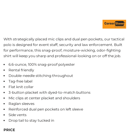
With strategically placed mic clips and dual pen pockets, our tactical
polo is designed for event staff, security and law enforcement. Built
for performance, this snag-proof, moisture-wicking, odor-fighting
shirt will keep you sharp and professional-looking on or off the job.
6.6-ounce, 100% snag-proof polyester
Rental friendly
Double-needle stitching throughout
Tag-free label
Flat knit collar
3-button placket with dyed-to-match buttons
Mic clips at center placket and shoulders
Raglan sleeves
Reinforced dual pen pockets on left sleeve
Side vents
Drop tail to stay tucked in
PRICE