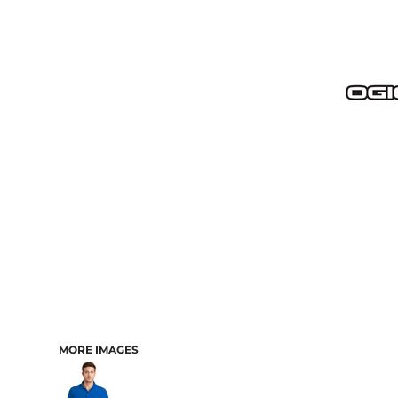
MORE IMAGES