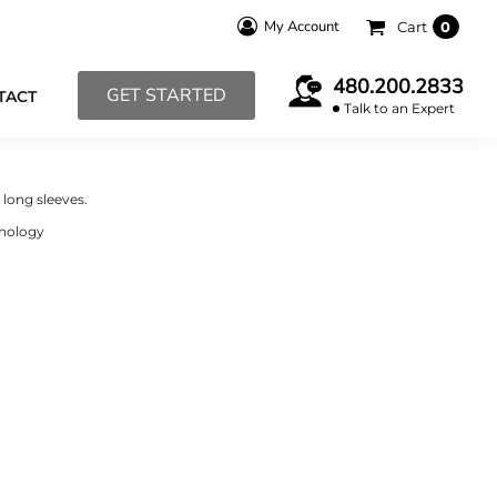
My Account
Cart
0
480.200.2833
GET STARTED
TACT
Talk to an Expert
long sleeves.
hnology