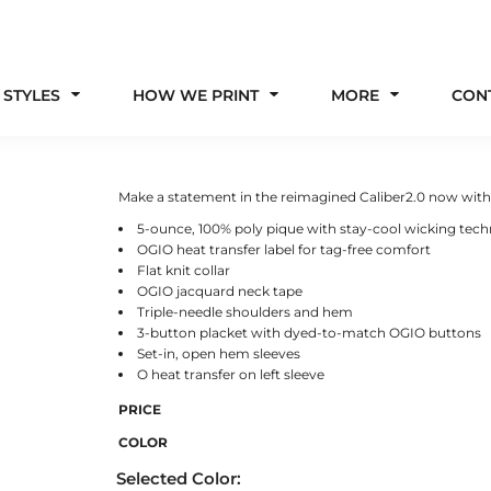
 STYLES
HOW WE PRINT
MORE
CON
Make a statement in the reimagined Caliber2.0 now with 
5-ounce, 100% poly pique with stay-cool wicking tec
OGIO heat transfer label for tag-free comfort
Flat knit collar
OGIO jacquard neck tape
Triple-needle shoulders and hem
3-button placket with dyed-to-match OGIO buttons
Set-in, open hem sleeves
O heat transfer on left sleeve
PRICE
COLOR