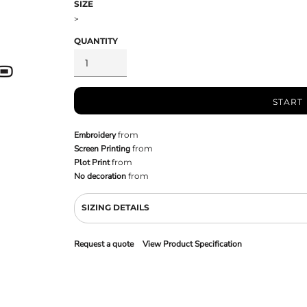
SIZE
>
QUANTITY
START
Embroidery
from
Screen Printing
from
Plot Print
from
No decoration
from
SIZING DETAILS
Request a quote
View Product Specification