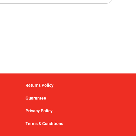
Returns Policy
Guarantee
Privacy Policy
Terms & Conditions