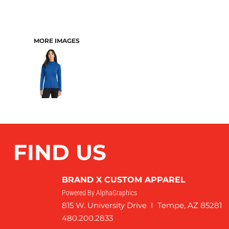
MORE IMAGES
FIND US
BRAND X CUSTOM APPAREL
Powered By AlphaGraphics
815 W. University Drive I Tempe, AZ 85281
480.200.2833