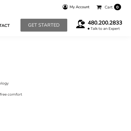
My Account
Cart
0
480.200.2833
GET STARTED
TACT
Talk to an Expert
ology
-free comfort