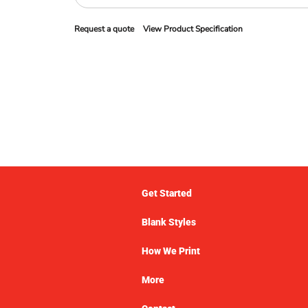
Request a quote
View Product Specification
Get Started
Blank Styles
How We Print
More