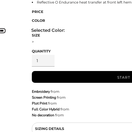
Reflective O Endurance heat transfer at front left hem
PRICE
COLOR
SIZE
>
QUANTITY
START
Embroidery
from
Screen Printing
from
Plot Print
from
Full Color Hybrid
from
No decoration
from
SIZING DETAILS