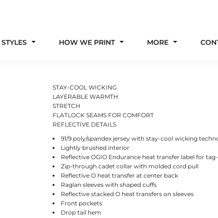
 STYLES
HOW WE PRINT
MORE
CON
STAY-COOL WICKING
LAYERABLE WARMTH
STRETCH
FLATLOCK SEAMS FOR COMFORT
REFLECTIVE DETAILS
91/9 poly/spandex jersey with stay-cool wicking techn
Lightly brushed interior
Reflective OGIO Endurance heat transfer label for tag
Zip-through cadet collar with molded cord pull
Reflective O heat transfer at center back
Raglan sleeves with shaped cuffs
Reflective stacked O heat transfers on sleeves
Front pockets
Drop tail hem