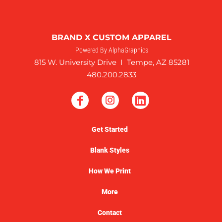
BRAND X CUSTOM APPAREL
Powered By AlphaGraphics
815 W. University Drive I Tempe, AZ 85281
480.200.2833
Get Started
Blank Styles
How We Print
More
Contact