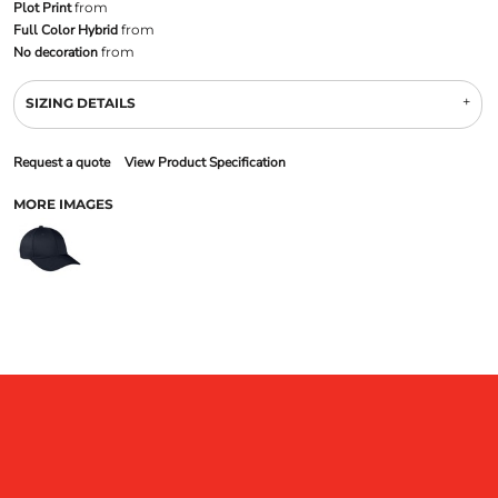
Plot Print
from
Full Color Hybrid
from
No decoration
from
SIZING DETAILS
Request a quote
View Product Specification
MORE IMAGES