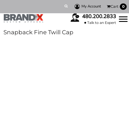
My Account
Cart
0
480.200.2833
Talk to an Expert
Snapback Fine Twill Cap