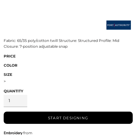
Fabric: 65/35 poly/cotton twill Structure: Structured Profile: Mid
Closure: 7-position adjustable snap
PRICE
COLOR
SIZE
>
QUANTITY
START DESIGNING
Embroidery
from