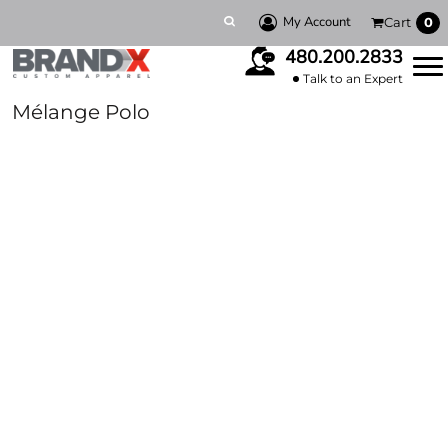
My Account
Cart
0
480.200.2833
Talk to an Expert
Mélange Polo