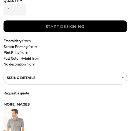
QUANTITY
START DESIGNING
Embroidery
from
Screen Printing
from
Plot Print
from
Full Color Hybrid
from
No decoration
from
SIZING DETAILS
Request a quote
MORE IMAGES