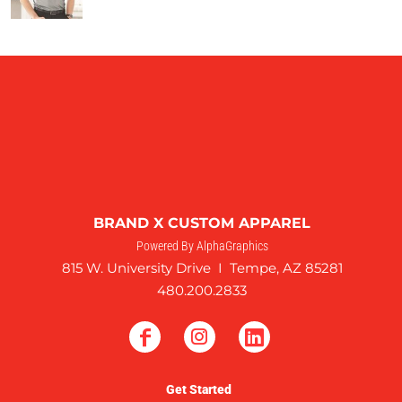
BRAND X CUSTOM APPAREL
Powered By AlphaGraphics
815 W. University Drive I Tempe, AZ 85281
480.200.2833
Get Started