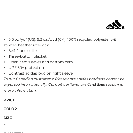
5.6 oz./yd² (US), 9.3 oz./L yd (CA), 100% recycled polyester with
striated heather interlock
Self-fabric collar
Three-button placket
Open hem sleeves and bottom hem
UPF 50+ protection
Contrast adidas logo on right sleeve
To our Canadian customers: Please note adidas products cannot be
exported internationally. Consult our
Terms and Conditions
section for
more information.
PRICE
COLOR
SIZE
>