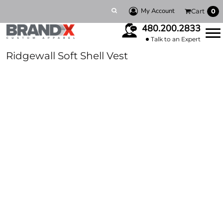
My Account
Cart
0
480.200.2833
Talk to an Expert
Ridgewall Soft Shell Vest