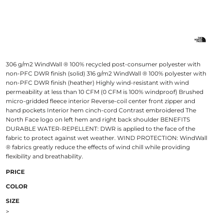
306 g/m2 WindWall ® 100% recycled post-consumer polyester with
non-PFC DWR finish (solid) 316 g/m2 WindWall ® 100% polyester with
non-PFC DWR finish (heather) Highly wind-resistant with wind
permeability at less than 10 CFM (0 CFM is 100% windproof) Brushed
micro-gridded fleece interior Reverse-coil center front zipper and
hand pockets Interior hem cinch-cord Contrast embroidered The
North Face logo on left hem and right back shoulder BENEFITS
DURABLE WATER-REPELLENT: DWR is applied to the face of the
fabric to protect against wet weather. WIND PROTECTION: WindWall
® fabrics greatly reduce the effects of wind chill while providing
flexibility and breathability.
PRICE
COLOR
SIZE
>