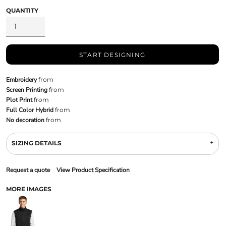
QUANTITY
START DESIGNING
Embroidery
from
Screen Printing
from
Plot Print
from
Full Color Hybrid
from
No decoration
from
SIZING DETAILS
Request a quote
View Product Specification
MORE IMAGES