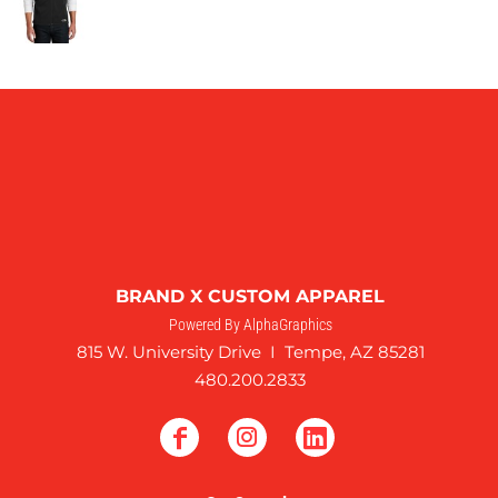
BRAND X CUSTOM APPAREL
Powered By AlphaGraphics
815 W. University Drive I Tempe, AZ 85281
480.200.2833