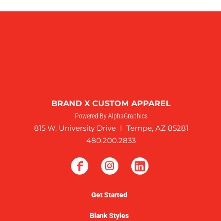
BRAND X CUSTOM APPAREL
Powered By AlphaGraphics
815 W. University Drive I Tempe, AZ 85281
480.200.2833
Get Started
Blank Styles