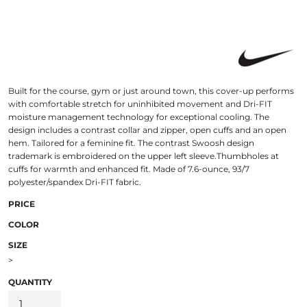
Built for the course, gym or just around town, this cover-up performs
with comfortable stretch for uninhibited movement and Dri-FIT
moisture management technology for exceptional cooling. The
design includes a contrast collar and zipper, open cuffs and an open
hem. Tailored for a feminine fit. The contrast Swoosh design
trademark is embroidered on the upper left sleeve.Thumbholes at
cuffs for warmth and enhanced fit. Made of 7.6-ounce, 93/7
polyester/spandex Dri-FIT fabric.
PRICE
COLOR
SIZE
>
QUANTITY