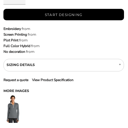
START DESIGNING
Embroidery
from
Screen Printing
from
Plot Print
from
Full Color Hybrid
from
No decoration
from
SIZING DETAILS
Request a quote
View Product Specification
MORE IMAGES