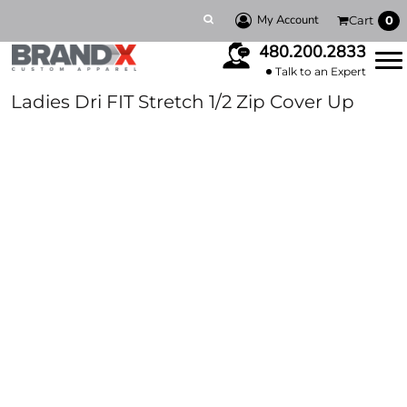
My Account
Cart
0
480.200.2833
Talk to an Expert
Ladies Dri FIT Stretch 1/2 Zip Cover Up