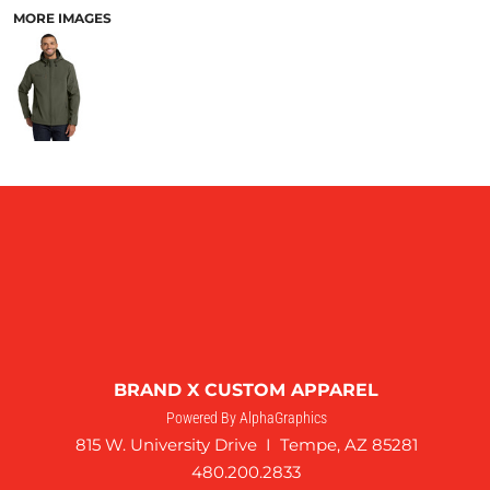
MORE IMAGES
BRAND X CUSTOM APPAREL
Powered By AlphaGraphics
815 W. University Drive I Tempe, AZ 85281
480.200.2833