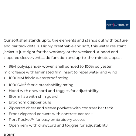
Our soft shell stands up to the elements and stands out with texture
and bar tack details. Highly breathable and soft, this water resistant
jacket is just right for the workday or the weekend. A hood and
zippered sleeve vents add function and up-to-the-minute appeal.
96/4 poly/spandex woven shell bonded to 100% polyester
microfleece with laminated film insert to repel water and wind
1000MM fabric waterproof rating
2
1000G/M
fabric breathability rating
Hood with drawcord and toggles for adjustability
Storm flap with chin guard
Ergonomic zipper pulls
Zippered chest and sleeve pockets with contrast bar tack
Front zippered pockets with contrast bar tack
Port Pocket™ for easy embroidery access
Open hem with drawcord and toggles for adjustability
PRICE