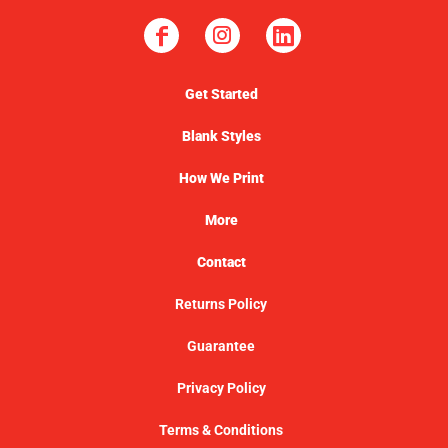
Get Started
Blank Styles
How We Print
More
Contact
Returns Policy
Guarantee
Privacy Policy
Terms & Conditions