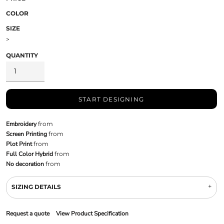
COLOR
SIZE
>
QUANTITY
START DESIGNING
Embroidery
from
Screen Printing
from
Plot Print
from
Full Color Hybrid
from
No decoration
from
SIZING DETAILS
Request a quote
View Product Specification