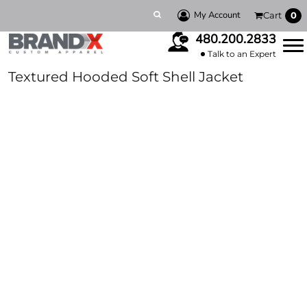
My Account
Cart
0
480.200.2833
Talk to an Expert
Textured Hooded Soft Shell Jacket