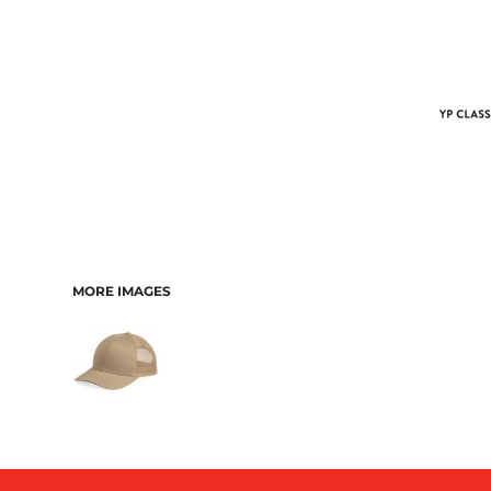
MORE IMAGES