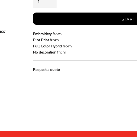
START
Embroidery
from
Plot Print
from
Full Color Hybrid
from
No decoration
from
Request a quote