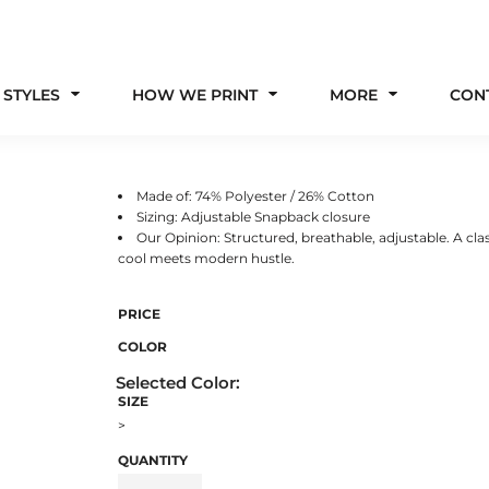
 STYLES
HOW WE PRINT
MORE
CON
Made of: 74% Polyester / 26% Cotton
Sizing: Adjustable Snapback closure
Our Opinion: Structured, breathable, adjustable. A clas
cool meets modern hustle.
PRICE
COLOR
SIZE
>
QUANTITY