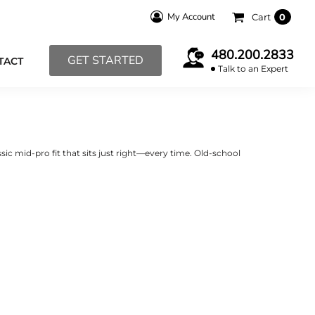
My Account
Cart
0
480.200.2833
GET STARTED
TACT
Talk to an Expert
sic mid-pro fit that sits just right—every time. Old-school