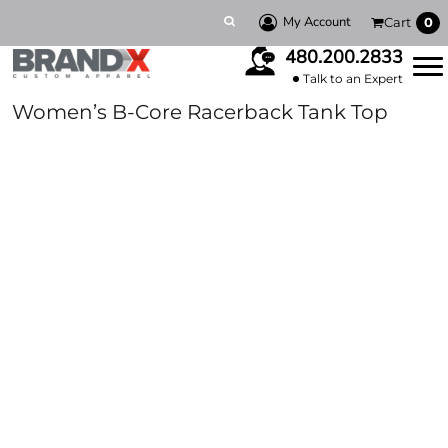
My Account
Cart
0
480.200.2833
Talk to an Expert
Women’s B-Core Racerback Tank Top