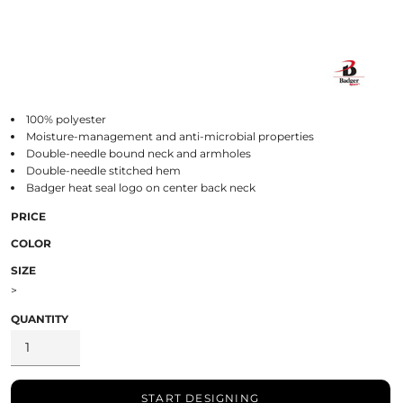
100% polyester
Moisture-management and anti-microbial properties
Double-needle bound neck and armholes
Double-needle stitched hem
Badger heat seal logo on center back neck
PRICE
COLOR
SIZE
>
QUANTITY
START DESIGNING