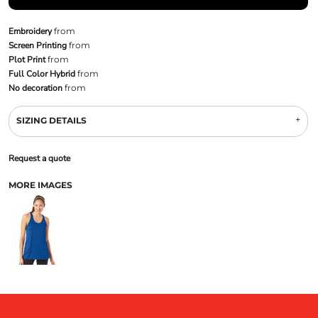
Embroidery
from
Screen Printing
from
Plot Print
from
Full Color Hybrid
from
No decoration
from
SIZING DETAILS
Request a quote
MORE IMAGES