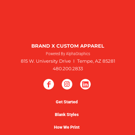
BRAND X CUSTOM APPAREL
Powered By AlphaGraphics
815 W. University Drive I Tempe, AZ 85281
480.200.2833
Get Started
Blank Styles
How We Print