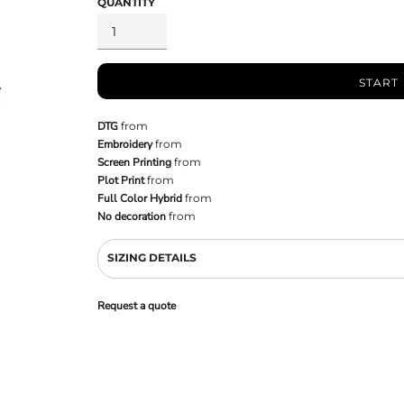
QUANTITY
START
DTG
from
Embroidery
from
Screen Printing
from
Plot Print
from
Full Color Hybrid
from
No decoration
from
SIZING DETAILS
Request a quote