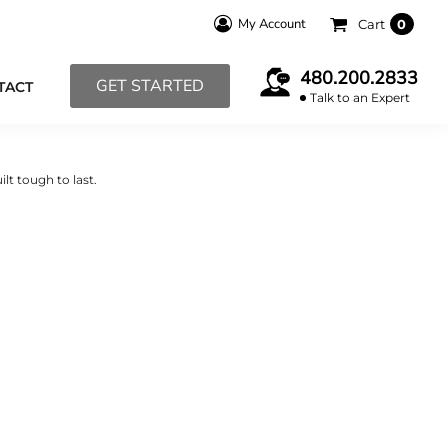
My Account
Cart
0
480.200.2833
GET STARTED
TACT
Talk to an Expert
lt tough to last.