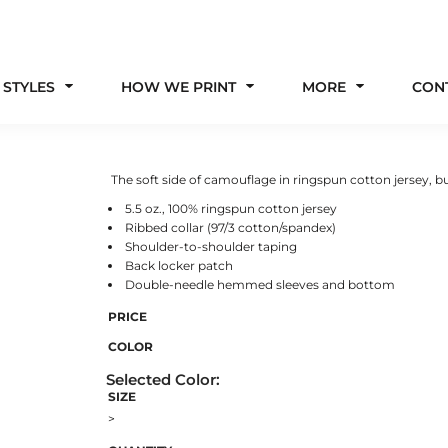
 STYLES
HOW WE PRINT
MORE
CON
The soft side of camouflage in ringspun cotton jersey, bui
5.5 oz., 100% ringspun cotton jersey
Ribbed collar (97/3 cotton/spandex)
Shoulder-to-shoulder taping
Back locker patch
Double-needle hemmed sleeves and bottom
PRICE
COLOR
SIZE
>