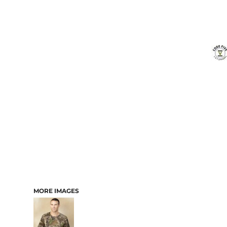
MORE IMAGES