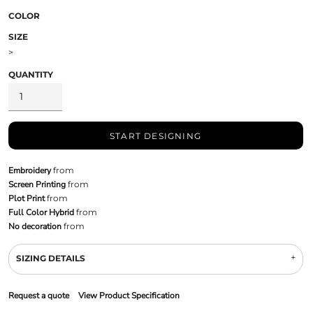
COLOR
SIZE
>
QUANTITY
START DESIGNING
Embroidery
from
Screen Printing
from
Plot Print
from
Full Color Hybrid
from
No decoration
from
SIZING DETAILS
Request a quote
View Product Specification