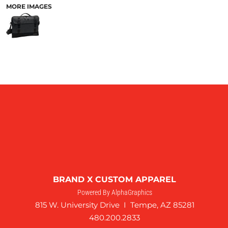
MORE IMAGES
BRAND X CUSTOM APPAREL
Powered By AlphaGraphics
815 W. University Drive I Tempe, AZ 85281
480.200.2833