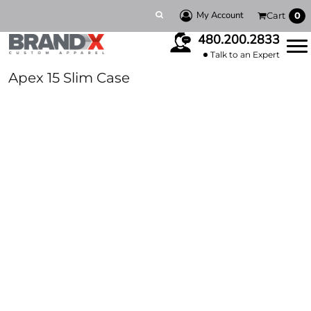
My Account
Cart
0
480.200.2833
Talk to an Expert
Apex 15 Slim Case