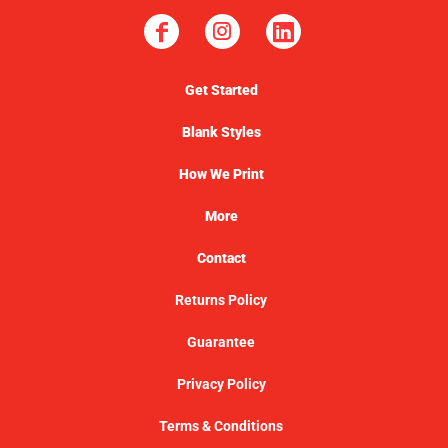
Get Started
Blank Styles
How We Print
More
Contact
Returns Policy
Guarantee
Privacy Policy
Terms & Conditions