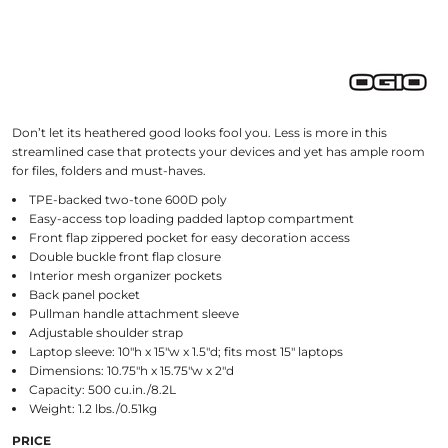
Don’t let its heathered good looks fool you. Less is more in this
streamlined case that protects your devices and yet has ample room
for files, folders and must-haves.
TPE-backed two-tone 600D poly
Easy-access top loading padded laptop compartment
Front flap zippered pocket for easy decoration access
Double buckle front flap closure
Interior mesh organizer pockets
Back panel pocket
Pullman handle attachment sleeve
Adjustable shoulder strap
Laptop sleeve: 10"h x 15"w x 1.5"d; fits most 15" laptops
Dimensions: 10.75"h x 15.75"w x 2"d
Capacity: 500 cu.in./8.2L
Weight: 1.2 lbs./0.51kg
PRICE