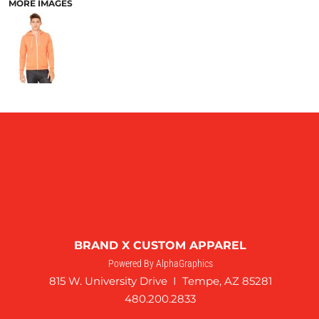
MORE IMAGES
BRAND X CUSTOM APPAREL
Powered By AlphaGraphics
815 W. University Drive I Tempe, AZ 85281
480.200.2833