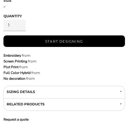
SIZE
>
QUANTITY
START DESIGNING
Embroidery
from
Screen Printing
from
Plot Print
from
Full Color Hybrid
from
No decoration
from
SIZING DETAILS
RELATED PRODUCTS
Request a quote