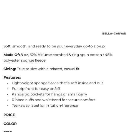
Soft, smooth, and ready to be your everyday go‑to zip‑up.
Made Of:
8 oz, 52% Airlume combed & ring‑spun cotton / 48%
polyester sponge fleece
Sizing:
True to size with a relaxed, casual fit
Features:
• Lightweight sponge fleece that’s soft inside and out
• Full‑zip front for easy on/off
• Kangaroo pockets for hands or small carry
• Ribbed cuffs and waistband for secure comfort
• Tear‑away label for irritation‑free wear
PRICE
COLOR