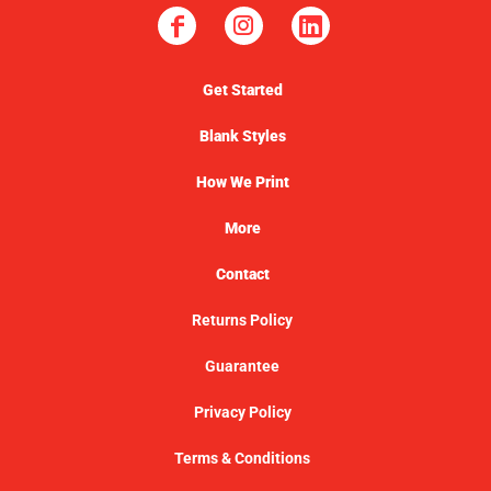
Get Started
Blank Styles
How We Print
More
Contact
Returns Policy
Guarantee
Privacy Policy
Terms & Conditions