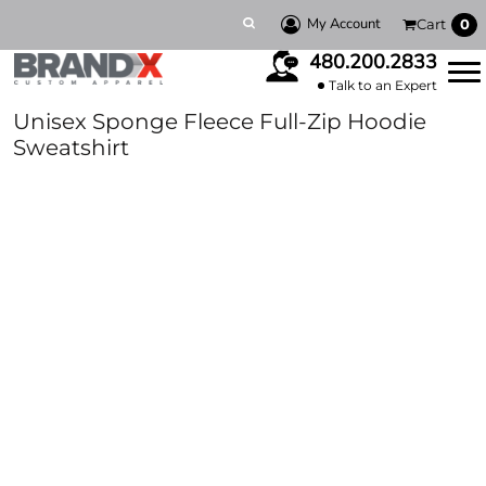
My Account
Cart
0
480.200.2833
Talk to an Expert
Unisex Sponge Fleece Full-Zip Hoodie
Sweatshirt