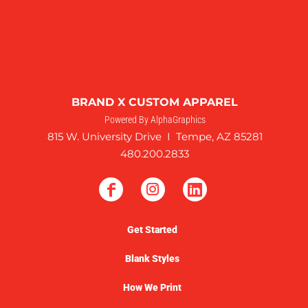
BRAND X CUSTOM APPAREL
Powered By AlphaGraphics
815 W. University Drive I Tempe, AZ 85281
480.200.2833
Get Started
Blank Styles
How We Print