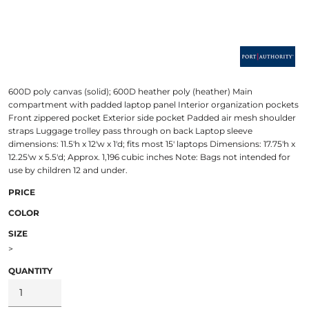
600D poly canvas (solid); 600D heather poly (heather) Main
compartment with padded laptop panel Interior organization pockets
Front zippered pocket Exterior side pocket Padded air mesh shoulder
straps Luggage trolley pass through on back Laptop sleeve
dimensions: 11.5'h x 12'w x 1'd; fits most 15' laptops Dimensions: 17.75'h x
12.25'w x 5.5'd; Approx. 1,196 cubic inches Note: Bags not intended for
use by children 12 and under.
PRICE
COLOR
SIZE
>
QUANTITY