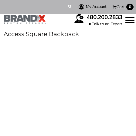
My Account
Cart
0
480.200.2833
Talk to an Expert
Access Square Backpack