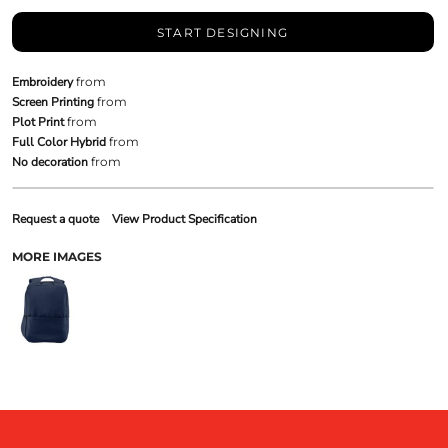
START DESIGNING
Embroidery
from
Screen Printing
from
Plot Print
from
Full Color Hybrid
from
No decoration
from
Request a quote
View Product Specification
MORE IMAGES